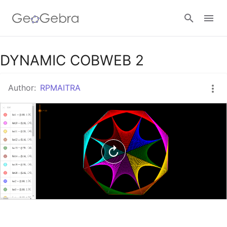
Google Classroom
DYNAMIC COBWEB 2
Author:
RPMAITRA
GeoGebra Classroom
Sign in