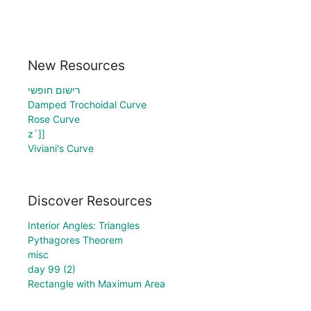
New Resources
רישום חופשי
Damped Trochoidal Curve
Rose Curve
z`]]
Viviani's Curve
Discover Resources
Interior Angles: Triangles
Pythagores Theorem
misc
day 99 (2)
Rectangle with Maximum Area