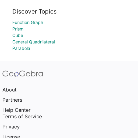
Discover Topics
Function Graph
Prism
Cube
General Quadrilateral
Parabola
About
Partners
Help Center
Terms of Service
Privacy
License