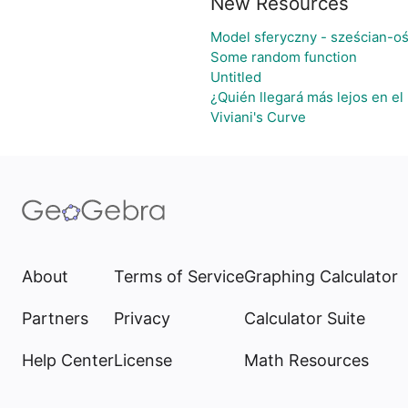
New Resources
Model sferyczny - sześcian-o
Some random function
Untitled
¿Quién llegará más lejos en el
Viviani's Curve
About
Terms of Service
Graphing Calculator
Partners
Privacy
Calculator Suite
Help Center
License
Math Resources