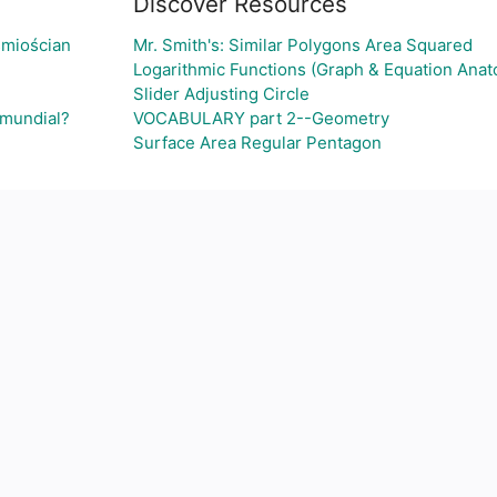
Discover Resources
śmiościan
Mr. Smith's: Similar Polygons Area Squared
Logarithmic Functions (Graph & Equation Ana
Slider Adjusting Circle
 mundial?
VOCABULARY part 2--Geometry
Surface Area Regular Pentagon