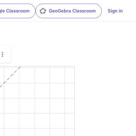
le Classroom
GeoGebra Classroom
Sign in