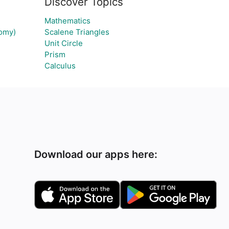
Discover Topics
Mathematics
tomy)
Scalene Triangles
Unit Circle
Prism
Calculus
Download our apps here: