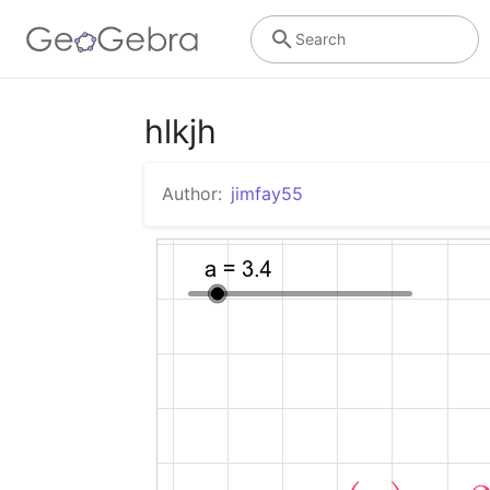
Search
hlkjh
Author:
jimfay55