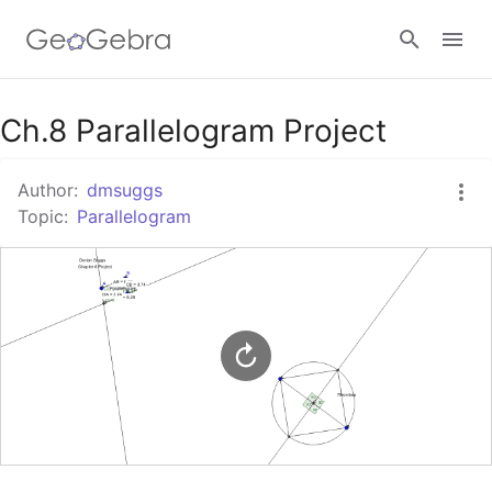
Google Classroom
Ch.8 Parallelogram Project
Author:
dmsuggs
GeoGebra Classroom
Topic:
Parallelogram
Sign in