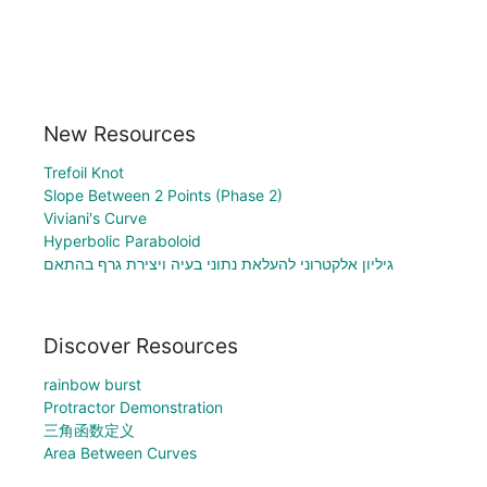
New Resources
Trefoil Knot
Slope Between 2 Points (Phase 2)
Viviani's Curve
Hyperbolic Paraboloid
גיליון אלקטרוני להעלאת נתוני בעיה ויצירת גרף בהתאם
Discover Resources
rainbow burst
Protractor Demonstration
三角函数定义
Area Between Curves