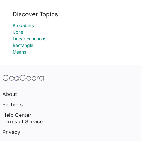
Discover Topics
Probability
Cone
Linear Functions
Rectangle
Means
About
Partners
Help Center
Terms of Service
Privacy