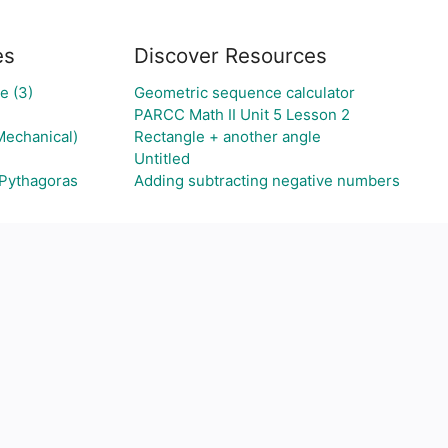
es
Discover Resources
e (3)
Geometric sequence calculator
PARCC Math II Unit 5 Lesson 2
Mechanical)
Rectangle + another angle
Untitled
 Pythagoras
Adding subtracting negative numbers