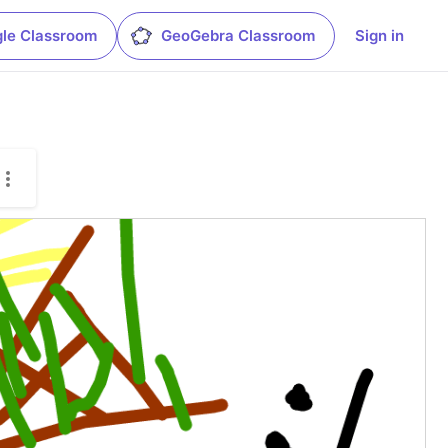
le Classroom
GeoGebra Classroom
Sign in