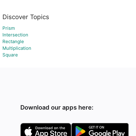
Discover Topics
Prism
Intersection
Rectangle
Multiplication
Square
Download our apps here: