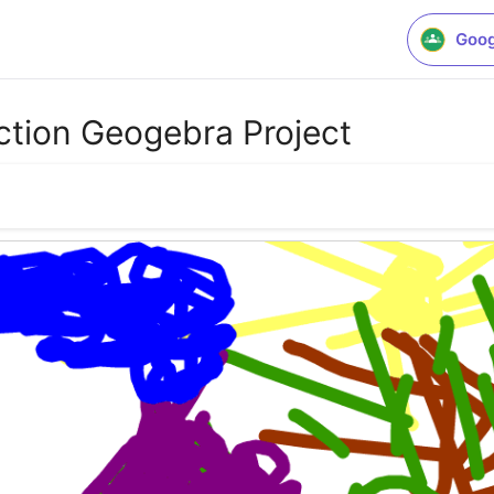
Goog
ction Geogebra Project