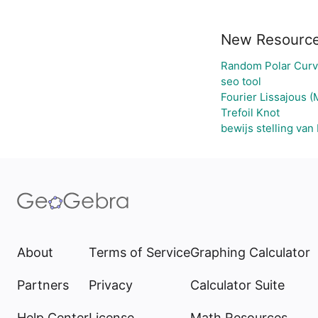
New Resourc
Random Polar Curv
seo tool
Fourier Lissajous (
Trefoil Knot
bewijs stelling van
About
Terms of Service
Graphing Calculator
Partners
Privacy
Calculator Suite
Help Center
License
Math Resources