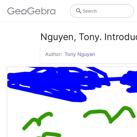
Search
Nguyen, Tony. Introdu
Author:
Tony Nguyen