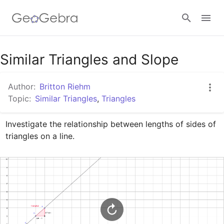
Google Classroom
Similar Triangles and Slope
Author:
Britton Riehm
GeoGebra Classroom
Topic:
Similar Triangles
,
Triangles
Investigate the relationship between lengths of sides of 
Sign in
triangles on a line.