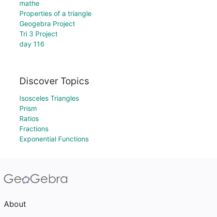
mathe
Properties of a triangle
Geogebra Project
Tri 3 Project
day 116
Discover Topics
Isosceles Triangles
Prism
Ratios
Fractions
Exponential Functions
About