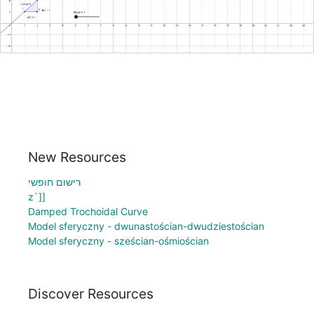
New Resources
רישום חופשי
z`]]
Damped Trochoidal Curve
Model sferyczny - dwunastościan-dwudziestościan
Model sferyczny - sześcian-ośmiościan
Discover Resources