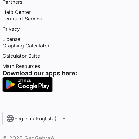
Partners
Help Center
Terms of Service
Privacy
License
Graphing Calculator
Calculator Suite
Math Resources
Download our apps here:
English / English (United States)
©
2026
GeoGebra®