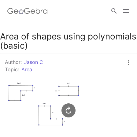
Google Classroom
Area of shapes using polynomials
(basic)
GeoGebra Classroom
Author:
Jason C
Topic:
Area
Sign in