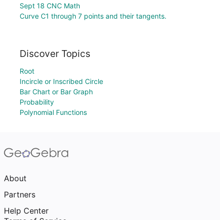
Sept 18 CNC Math
Curve C1 through 7 points and their tangents.
Discover Topics
Root
Incircle or Inscribed Circle
Bar Chart or Bar Graph
Probability
Polynomial Functions
About
Partners
Help Center