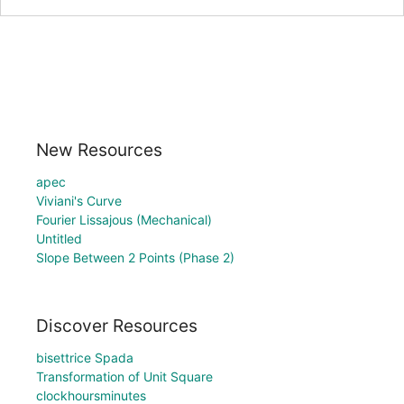
New Resources
apec
Viviani's Curve
Fourier Lissajous (Mechanical)
Untitled
Slope Between 2 Points (Phase 2)
Discover Resources
bisettrice Spada
Transformation of Unit Square
clockhoursminutes