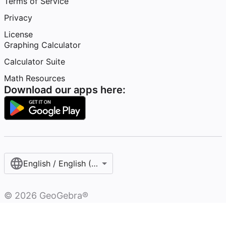
Terms of Service
Privacy
License
Graphing Calculator
Calculator Suite
Math Resources
Download our apps here:
English / English (United States)
©
2026
GeoGebra®