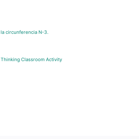
 la circunferencia N-3.
Thinking Classroom Activity