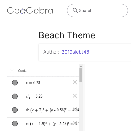
Search
Beach Theme
Author:
2019siebt46