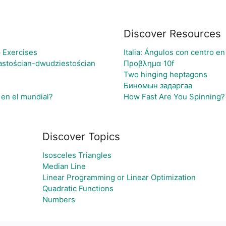
Discover Resources
 Exercises
Italia: Ángulos con centro en
astościan-dwudziestościan
Προβλημα 10f
Two hinging heptagons
Биномын задаргаа
 en el mundial?
How Fast Are You Spinning? 
Discover Topics
Isosceles Triangles
Median Line
Linear Programming or Linear Optimization
Quadratic Functions
Numbers