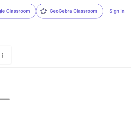
le Classroom
GeoGebra Classroom
Sign in