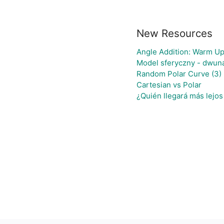
New Resources
Angle Addition: Warm Up
Model sferyczny - dwun
Random Polar Curve (3)
Cartesian vs Polar
¿Quién llegará más lejos