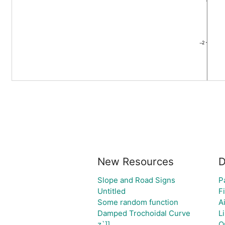
New Resources
D
Slope and Road Signs
P
Untitled
Fi
Some random function
A
Damped Trochoidal Curve
L
z`]]
Q