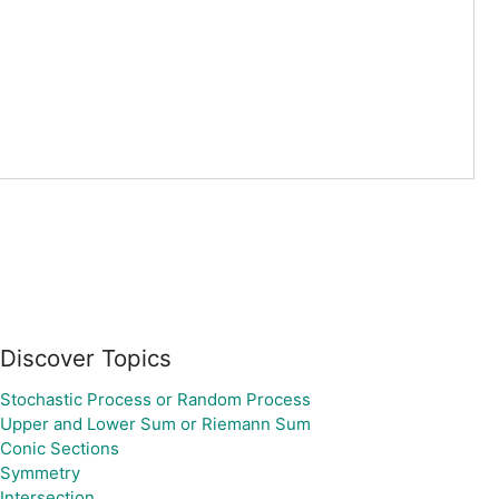
Discover Topics
Stochastic Process or Random Process
Upper and Lower Sum or Riemann Sum
Conic Sections
Symmetry
Intersection