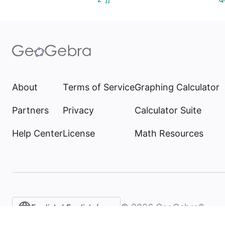
About
Terms of Service
Graphing Calculator
Partners
Privacy
Calculator Suite
Help Center
License
Math Resources
©
2026
GeoGebra®
English / English (United States)