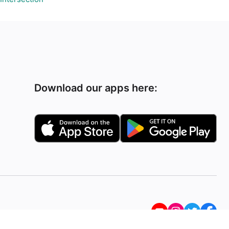
Download our apps here: