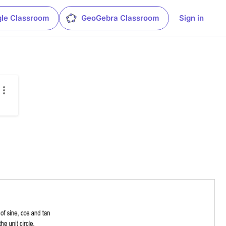
le Classroom
GeoGebra Classroom
Sign in