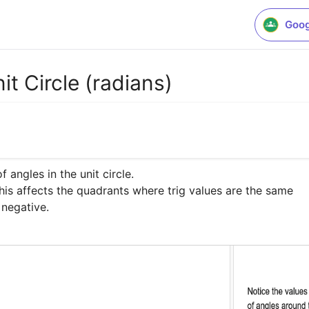
Goog
it Circle (radians)
 angles in the unit circle. 

this affects the quadrants where trig values are the same

 negative.