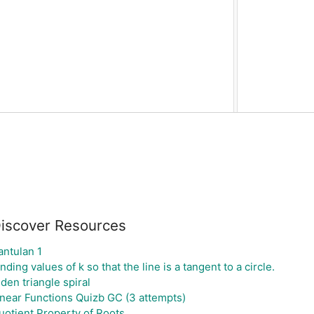
iscover Resources
antulan 1
nding values of k so that the line is a tangent to a circle.
iden triangle spiral
inear Functions Quizb GC (3 attempts)
uotient Property of Roots