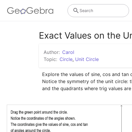
Search
Exact Values on the Un
Author:
Carol
Topic:
Circle
,
Unit Circle
Explore the values of sine, cos and tan of
Notice the symmetry of the unit circle: 
and the quadrants where trig values are