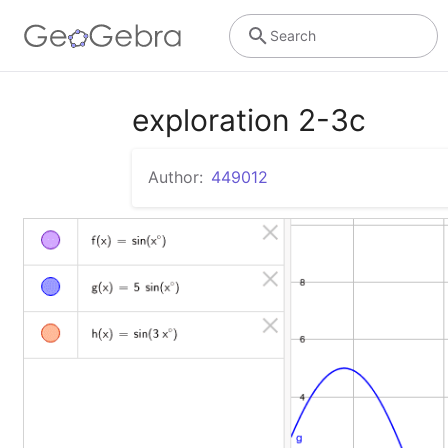
Search
exploration 2-3c
Author:
449012