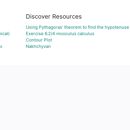
Discover Resources
Using Pythagoras' theorem to find the hypotenuse
ical)
Exercise 6.2/4 mooculus calculus
Contour Plot
ား
Nakhchyvan