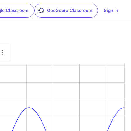
le Classroom
GeoGebra Classroom
Sign in