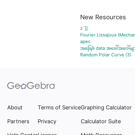
New Resources
z`]]
Fourier Lissajous (Mechan
apec
အခြေခံ data အခေါ်အဝေါ်မျ
Random Polar Curve (3)
About
Terms of Service
Graphing Calculator
Partners
Privacy
Calculator Suite