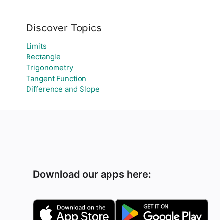
Discover Topics
Limits
Rectangle
Trigonometry
Tangent Function
Difference and Slope
Download our apps here: