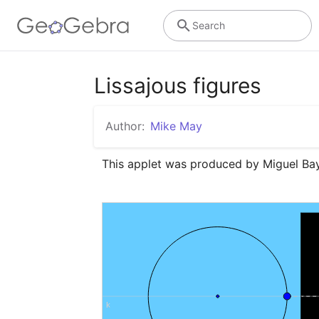
Search
Lissajous figures
Author:
Mike May
This applet was produced by Miguel Bay