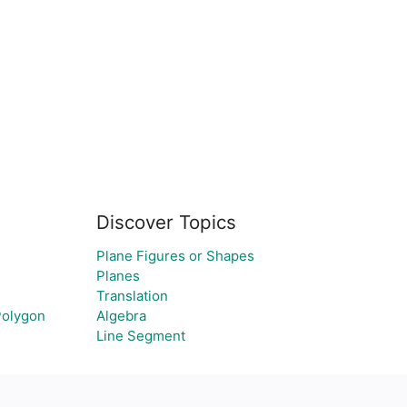
Discover Topics
Plane Figures or Shapes
Planes
Translation
 Polygon
Algebra
Line Segment