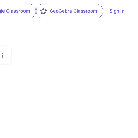
le Classroom
GeoGebra Classroom
Sign in