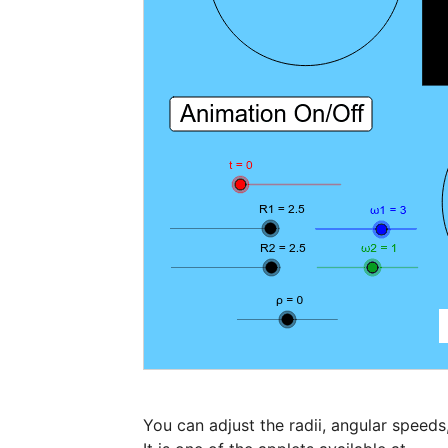
You can adjust the radii, angular speeds,