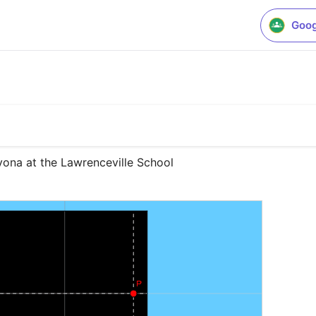
Goog
ona at the Lawrenceville School