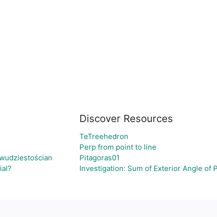
Discover Resources
TeTreehedron
Perp from point to line
wudziestościan
Pitagoras01
ial?
Investigation: Sum of Exterior Angle of