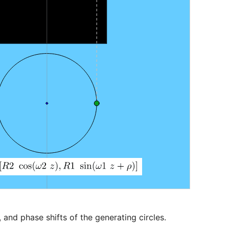
 and phase shifts of the generating circles.
