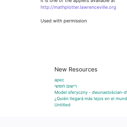
http://mathplotter.lawrenceville.org
Used with permission
New Resources
apec
רישום חופשי
Model sferyczny - dwunastościan-d
¿Quién llegará más lejos en el mund
Untitled