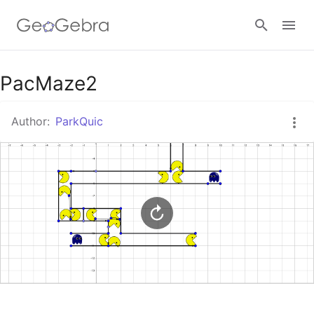
Google Classroom
PacMaze2
Author:
ParkQuic
GeoGebra Classroom
Sign in