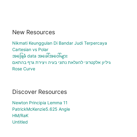
New Resources
Nikmati Keunggulan Di Bandar Judi Terpercaya
Cartesian vs Polar
အခြေခံ data အခေါ်အဝေါ်များ
גיליון אלקטרוני להעלאת נתוני בעיה ויצירת גרף בהתאם
Rose Curve
Discover Resources
Newton Principia Lemma 11
PatrickMcKenzie5.625 Angle
HM/RaK
Untitled