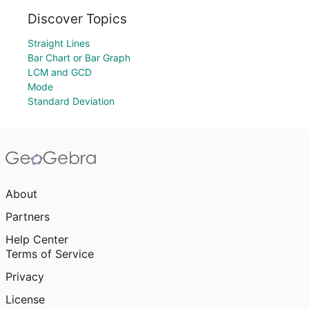
Discover Topics
Straight Lines
Bar Chart or Bar Graph
LCM and GCD
Mode
Standard Deviation
About
Partners
Help Center
Terms of Service
Privacy
License