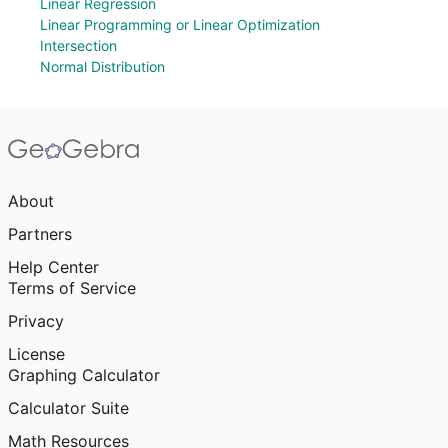
Linear Regression
Linear Programming or Linear Optimization
Intersection
Normal Distribution
About
Partners
Help Center
Terms of Service
Privacy
License
Graphing Calculator
Calculator Suite
Math Resources