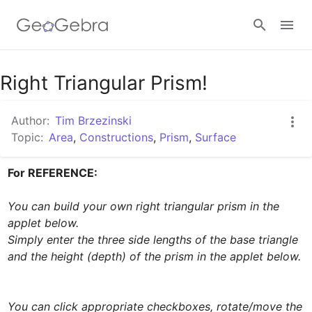
Google Classroom
Right Triangular Prism!
Author:
Tim Brzezinski
GeoGebra Classroom
Topic:
Area
,
Constructions
,
Prism
,
Surface
For REFERENCE:  
Sign in
You can build your own right triangular prism in the 
applet below. 

Simply enter the three side lengths of the base triangle 
and the height (depth) of the prism in the applet below. 
You can click appropriate checkboxes, rotate/move the 