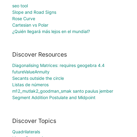
seo tool
Slope and Road Signs
Rose Curve
Cartesian vs Polar
¿Quién llegará más lejos en el mundial?
Discover Resources
Diagonalising Matrices: requires geogebra 4.4
futureValueAnnuity
Secants outside the circle
Listas de números
m12_mutlak2_goodman_smak santo paulus jember
Segment Addition Postulate and Midpoint
Discover Topics
Quadrilaterals