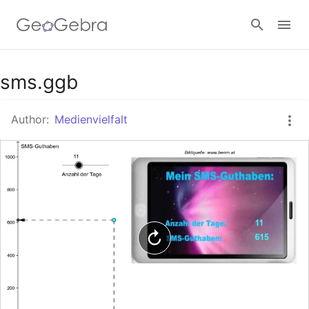
Google Classroom
sms.ggb
Author:
Medienvielfalt
GeoGebra Classroom
Sign in