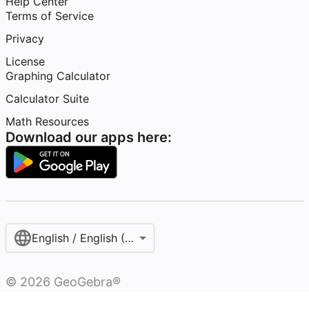
Help Center
Terms of Service
Privacy
License
Graphing Calculator
Calculator Suite
Math Resources
Download our apps here:
English / English (United States)
©
2026
GeoGebra®