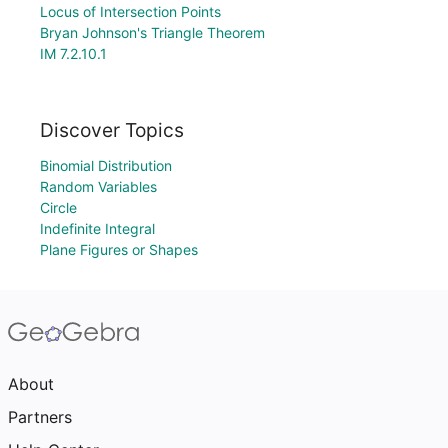
Locus of Intersection Points
Bryan Johnson's Triangle Theorem
IM 7.2.10.1
Discover Topics
Binomial Distribution
Random Variables
Circle
Indefinite Integral
Plane Figures or Shapes
About
Partners