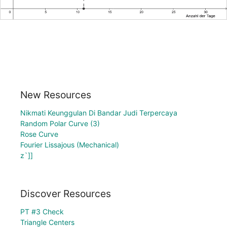
New Resources
Nikmati Keunggulan Di Bandar Judi Terpercaya
Random Polar Curve (3)
Rose Curve
Fourier Lissajous (Mechanical)
z`]]
Discover Resources
PT #3 Check
Triangle Centers