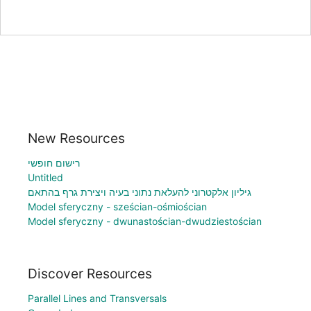
New Resources
רישום חופשי
Untitled
גיליון אלקטרוני להעלאת נתוני בעיה ויצירת גרף בהתאם
Model sferyczny - sześcian-ośmiościan
Model sferyczny - dwunastościan-dwudziestościan
Discover Resources
Parallel Lines and Transversals