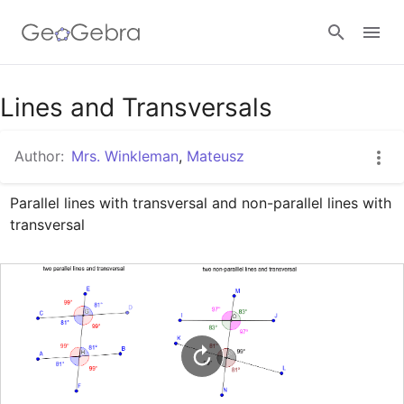
Google Classroom
Lines and Transversals
Author:
Mrs. Winkleman
,
Mateusz
GeoGebra Classroom
Parallel lines with transversal and non-parallel lines with 
transversal
Sign in