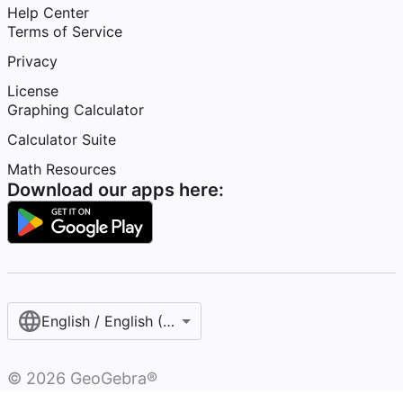
Help Center
Terms of Service
Privacy
License
Graphing Calculator
Calculator Suite
Math Resources
Download our apps here:
English / English (United States)
©
2026
GeoGebra®