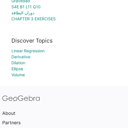
Gravedad
S4E B1 L11 Q10
دوران البطاقة
CHAPTER 3 EXERCISES
Discover Topics
Linear Regression
Derivative
Dilation
Ellipse
Volume
About
Partners