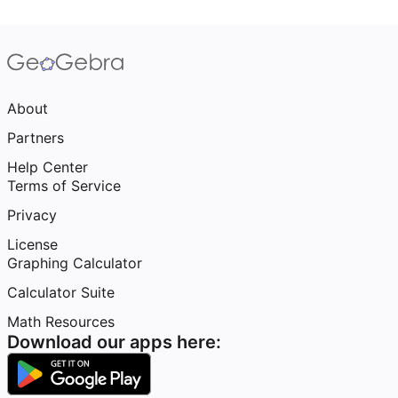
About
Partners
Help Center
Terms of Service
Privacy
License
Graphing Calculator
Calculator Suite
Math Resources
Download our apps here: