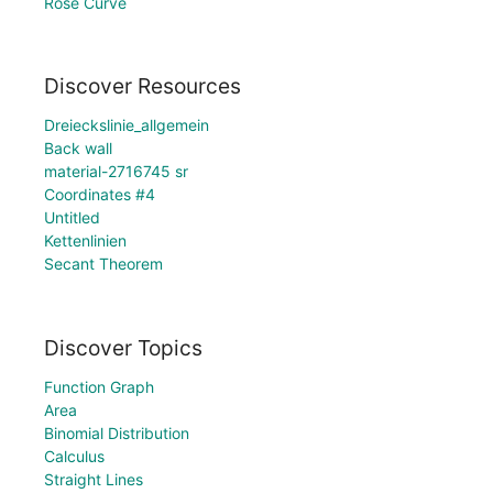
Rose Curve
Discover Resources
Dreieckslinie_allgemein
Back wall
material-2716745 sr
Coordinates #4
Untitled
Kettenlinien
Secant Theorem
Discover Topics
Function Graph
Area
Binomial Distribution
Calculus
Straight Lines