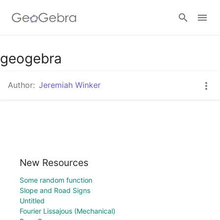
geogebra
Sign in
Author:
Jeremiah Winker
New Resources
Some random function
Slope and Road Signs
Untitled
Fourier Lissajous (Mechanical)