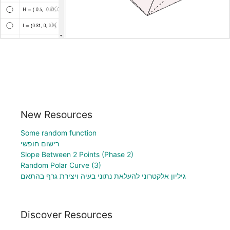
New Resources
Some random function
רישום חופשי
Slope Between 2 Points (Phase 2)
Random Polar Curve (3)
גיליון אלקטרוני להעלאת נתוני בעיה ויצירת גרף בהתאם
Discover Resources