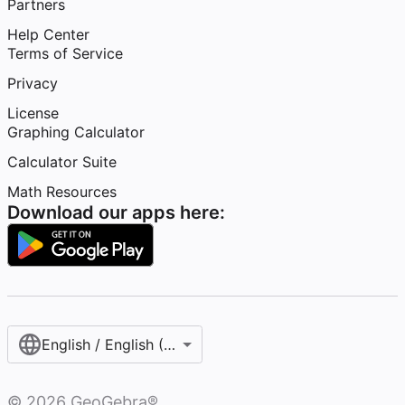
Partners
Help Center
Terms of Service
Privacy
License
Graphing Calculator
Calculator Suite
Math Resources
Download our apps here:
English / English (United States)
©
2026
GeoGebra®