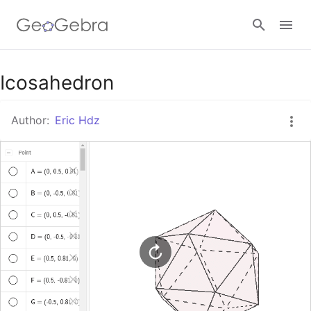
Google Classroom
Icosahedron
Author:
Eric Hdz
GeoGebra Classroom
Sign in