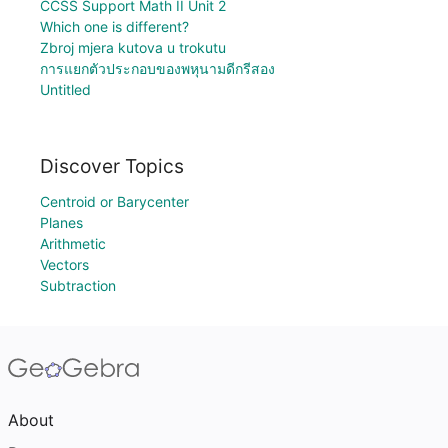
CCSS Support Math II Unit 2
Which one is different?
Zbroj mjera kutova u trokutu
การแยกตัวประกอบของพหุนามดีกรีสอง
Untitled
Discover Topics
Centroid or Barycenter
Planes
Arithmetic
Vectors
Subtraction
About