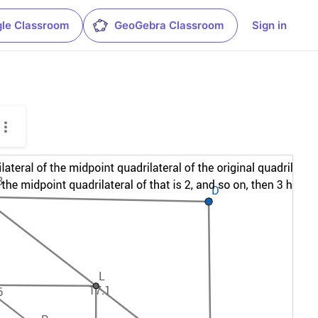
le Classroom
GeoGebra Classroom
Sign in