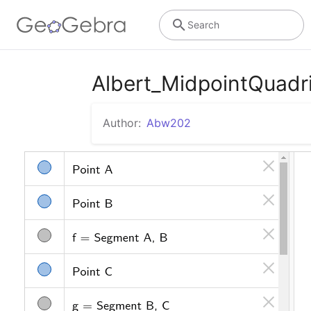
Search
Albert_MidpointQuadri
Author:
Abw202