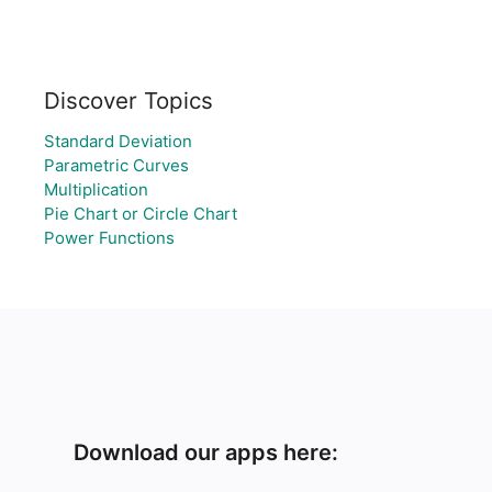
Discover Topics
Standard Deviation
Parametric Curves
Multiplication
Pie Chart or Circle Chart
Power Functions
Download our apps here: