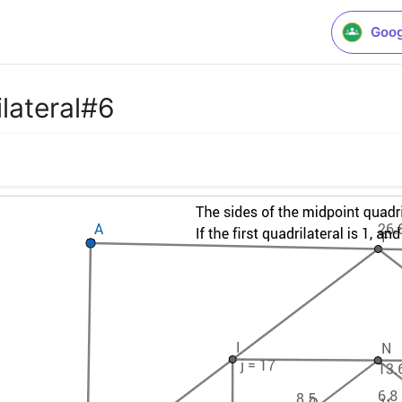
Goog
lateral#6