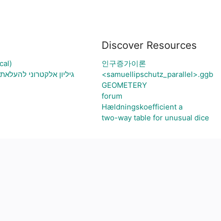
Discover Resources
cal)
인구증가이론
 בעיה ויצירת גרף בהתאם
<samuellipschutz_parallel>.ggb
GEOMETERY
forum
Hældningskoefficient a
two-way table for unusual dice