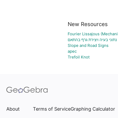
New Resources
Fourier Lissajous (Mechani
גיליון אלקטרוני להעלאת נתוני
Slope and Road Signs
apec
Trefoil Knot
About
Terms of Service
Graphing Calculator