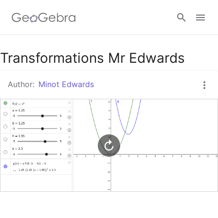
Google Classroom
Transformations Mr Edwards
Author:
Minot Edwards
GeoGebra Classroom
Sign in