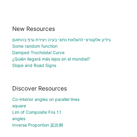
New Resources
גיליון אלקטרוני להעלאת נתוני בעיה ויצירת גרף בהתאם
Some random function
Damped Trochoidal Curve
¿Quién llegará más lejos en el mundial?
Slope and Road Signs
Discover Resources
Co-interior angles on parallel lines
square
Lim of Composite Fns 1.1
angles
Inverse Proportion 反比例