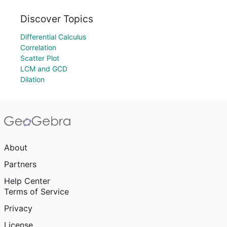
Discover Topics
Differential Calculus
Correlation
Scatter Plot
LCM and GCD
Dilation
About
Partners
Help Center
Terms of Service
Privacy
License