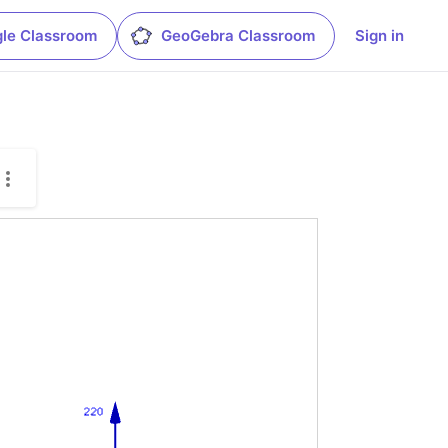
le Classroom
GeoGebra Classroom
Sign in