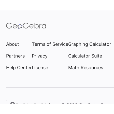
About
Terms of Service
Graphing Calculator
Partners
Privacy
Calculator Suite
Help Center
License
Math Resources
©
2026
GeoGebra®
English / English (United States)