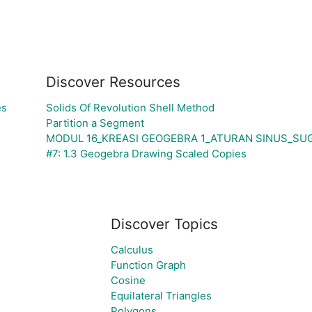
Discover Resources
es
Solids Of Revolution Shell Method
Partition a Segment
MODUL 16_KREASI GEOGEBRA 1_ATURAN SINUS_SU
#7: 1.3 Geogebra Drawing Scaled Copies
Discover Topics
Calculus
Function Graph
Cosine
Equilateral Triangles
Polygons