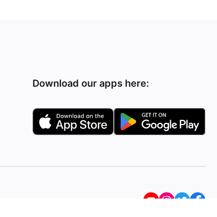
Download our apps here: