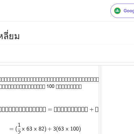
Goog
หลี่ยม