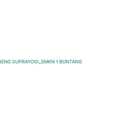
GENG SUPRAYOGI_SMKN 1 BONTANG