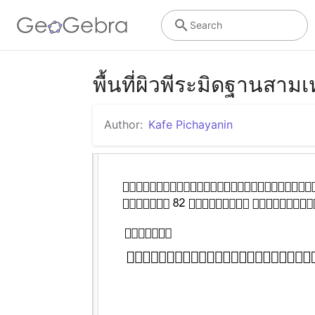
Search
พื้นที่ผิวพีระมิดฐานสามเ
Author:
Kafe Pichayanin