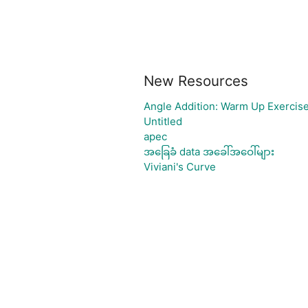
New Resources
Angle Addition: Warm Up Exercis
Untitled
apec
အခြေခံ data အခေါ်အဝေါ်များ
Viviani's Curve