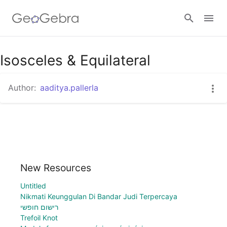
Isosceles & Equilateral
Sign in
Author:
aaditya.pallerla
New Resources
Untitled
Nikmati Keunggulan Di Bandar Judi Terpercaya
רישום חופשי
Trefoil Knot