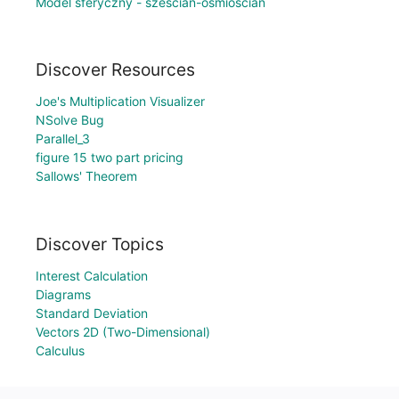
Model sferyczny - sześcian-ośmiościan
Discover Resources
Joe's Multiplication Visualizer
NSolve Bug
Parallel_3
figure 15 two part pricing
Sallows' Theorem
Discover Topics
Interest Calculation
Diagrams
Standard Deviation
Vectors 2D (Two-Dimensional)
Calculus