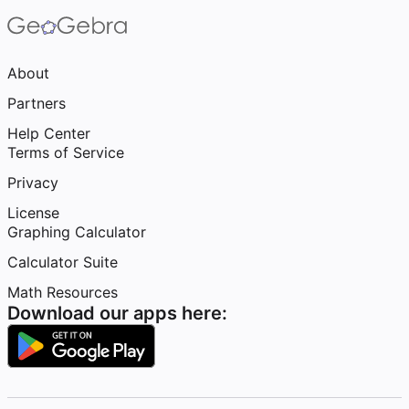
About
Partners
Help Center
Terms of Service
Privacy
License
Graphing Calculator
Calculator Suite
Math Resources
Download our apps here: