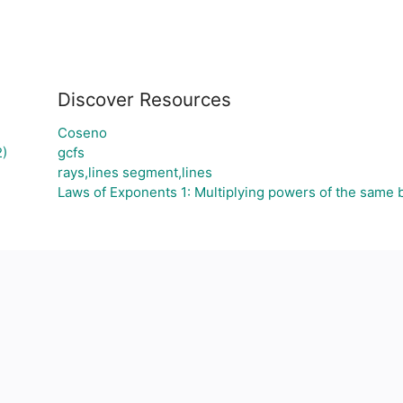
Discover Resources
Coseno
)
gcfs
rays,lines segment,lines
Laws of Exponents 1: Multiplying powers of the same 