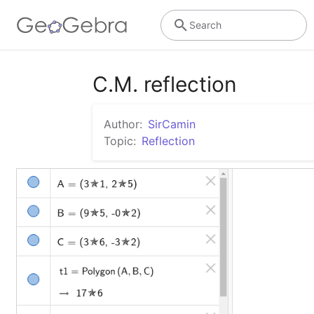
Search
C.M. reflection
Author:
SirCamin
Topic:
Reflection