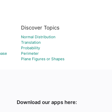
Discover Topics
Normal Distribution
Translation
Probability
base
Perimeter
Plane Figures or Shapes
Download our apps here: