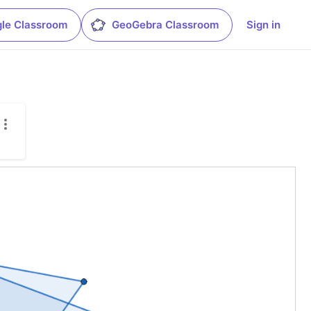
le Classroom
GeoGebra Classroom
Sign in