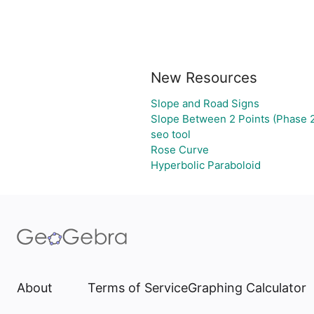
New Resources
Slope and Road Signs
Slope Between 2 Points (Phase 2
seo tool
Rose Curve
Hyperbolic Paraboloid
About
Terms of Service
Graphing Calculator