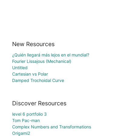
New Resources
¿Quién llegará más lejos en el mundial?
Fourier Lissajous (Mechanical)
Untitled
Cartesian vs Polar
Damped Trochoidal Curve
Discover Resources
level 6 portfolio 3
Tom Pac-man
Complex Numbers and Transformations
Origami2