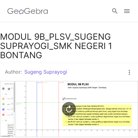
Google Classroom
MODUL 9B_PLSV_SUGENG
SUPRAYOGI_SMK NEGERI 1
BONTANG
GeoGebra Classroom
Author:
Sugeng Suprayogi
Sign in