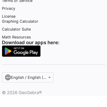
Terms of Service
Privacy
License
Graphing Calculator
Calculator Suite
Math Resources
Download our apps here:
English / English (United States)
©
2026
GeoGebra®