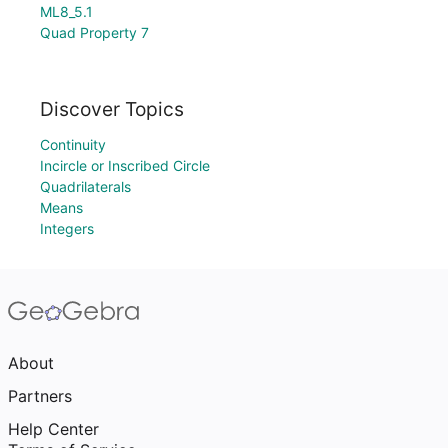
ML8_5.1
Quad Property 7
Discover Topics
Continuity
Incircle or Inscribed Circle
Quadrilaterals
Means
Integers
About
Partners
Help Center