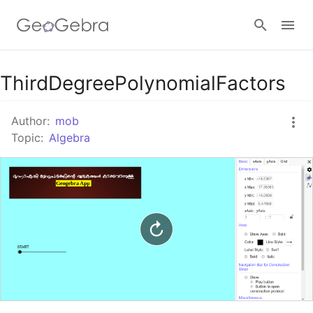
Google Classroom
ThirdDegreePolynomialFactors
Author:
mob
GeoGebra Classroom
Topic:
Algebra
Sign in