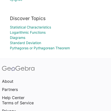
Discover Topics
Statistical Characteristics
Logarithmic Functions
Diagrams
Standard Deviation
Pythagoras or Pythagorean Theorem
About
Partners
Help Center
Terms of Service