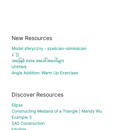
New Resources
Model sferyczny - sześcian-ośmiościan
z`]]
အခြေခံ data အခေါ်အဝေါ်များ
Untitled
Angle Addition: Warm Up Exercises
Discover Resources
Elipsa
Constructing Medians of a Triangle | Mandy Wu
Example 3
SAS Construction
kjhgfde