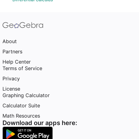
About
Partners
Help Center
Terms of Service
Privacy
License
Graphing Calculator
Calculator Suite
Math Resources
Download our apps here: