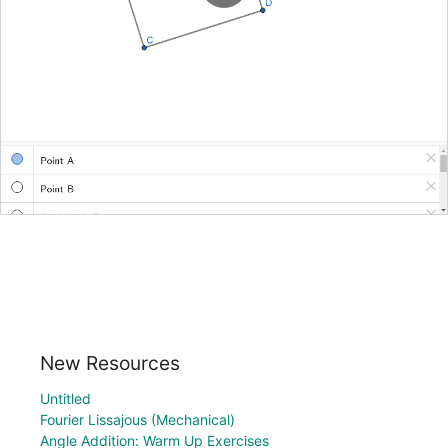
New Resources
Untitled
Fourier Lissajous (Mechanical)
Angle Addition: Warm Up Exercises