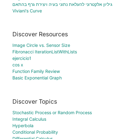
גיליון אלקטרוני להעלאת נתוני בעיה ויצירת גרף בהתאם
Viviani's Curve
Discover Resources
Image Circle vs. Sensor Size
Fibronacci IterationListWithLists
ejercicio1
cos x
Function Family Review
Basic Exponential Graph
Discover Topics
Stochastic Process or Random Process
Integral Calculus
Hyperbola
Conditional Probability
Differential Calculus