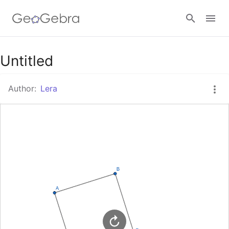
Google Classroom
Untitled
Author:
Lera
GeoGebra Classroom
Sign in