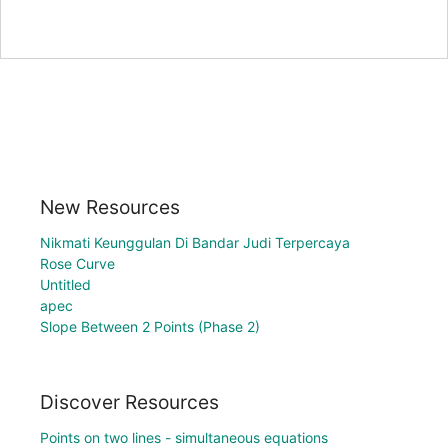
New Resources
Nikmati Keunggulan Di Bandar Judi Terpercaya
Rose Curve
Untitled
apec
Slope Between 2 Points (Phase 2)
Discover Resources
Points on two lines - simultaneous equations