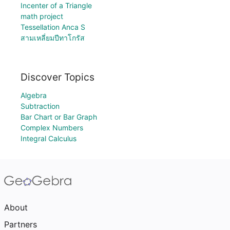
Incenter of a Triangle
math project
Tessellation Anca S
สามเหลี่ยมปีทาโกรัส
Discover Topics
Algebra
Subtraction
Bar Chart or Bar Graph
Complex Numbers
Integral Calculus
About
Partners