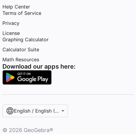
Help Center
Terms of Service
Privacy
License
Graphing Calculator
Calculator Suite
Math Resources
Download our apps here:
English / English (United States)
©
2026
GeoGebra®