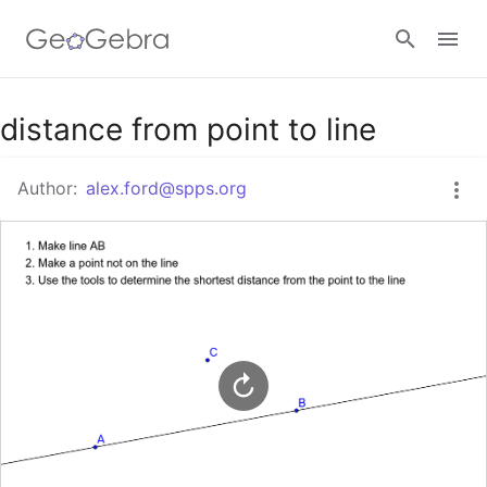
Google Classroom
distance from point to line
Author:
alex.ford@spps.org
GeoGebra Classroom
Sign in