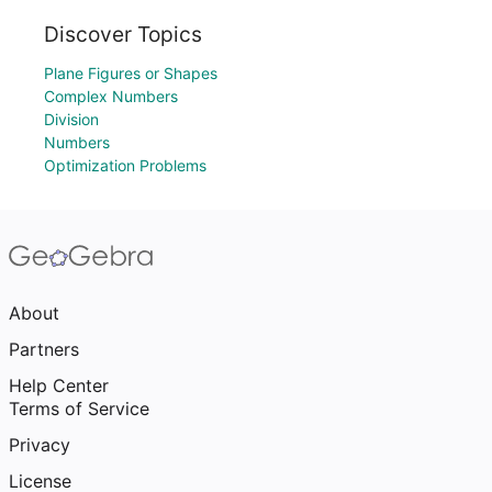
Discover Topics
Plane Figures or Shapes
Complex Numbers
Division
Numbers
Optimization Problems
About
Partners
Help Center
Terms of Service
Privacy
License