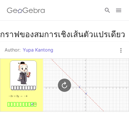
Google Classroom
กราฟของสมการเชิงเส้นตัวแปรเดียว
Author:
Yupa Kantong
GeoGebra Classroom
Sign in