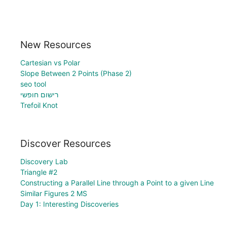
New Resources
Cartesian vs Polar
Slope Between 2 Points (Phase 2)
seo tool
רישום חופשי
Trefoil Knot
Discover Resources
Discovery Lab
Triangle #2
Constructing a Parallel Line through a Point to a given Line
Similar Figures 2 MS
Day 1: Interesting Discoveries