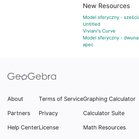
New Resources
Model sferyczny - sześc
Untitled
Viviani's Curve
Model sferyczny - dwuna
apec
About
Terms of Service
Graphing Calculator
Partners
Privacy
Calculator Suite
Help Center
License
Math Resources