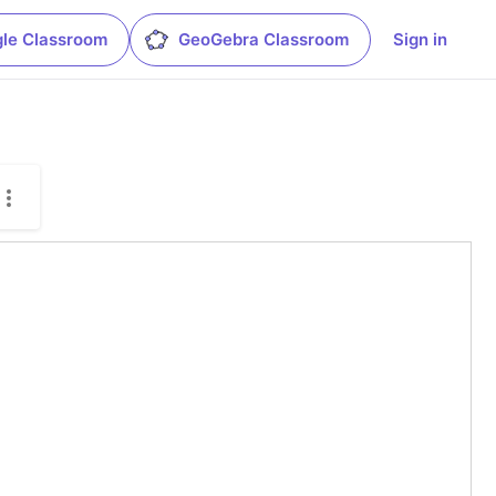
le Classroom
GeoGebra Classroom
Sign in