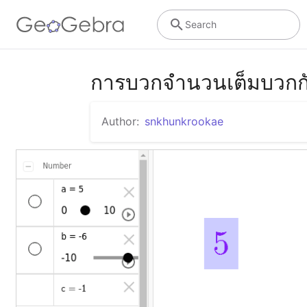
Search
การบวกจำนวนเต็มบวกก
Author:
snkhunkrookae