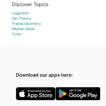
Discover Topics
Logarithm
Set Theory
Fractal Geometry
Median Value
Cube
Download our apps here: