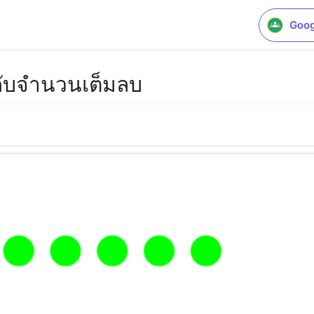
Goog
ับจำนวนเต็มลบ