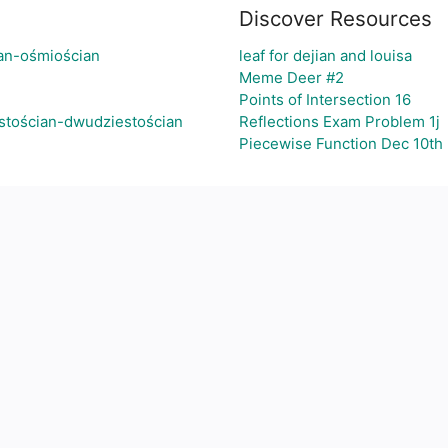
Discover Resources
ian-ośmiościan
leaf for dejian and louisa
Meme Deer #2
Points of Intersection 16
stościan-dwudziestościan
Reflections Exam Problem 1j
Piecewise Function Dec 10th