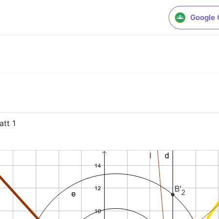
Google 
att 1