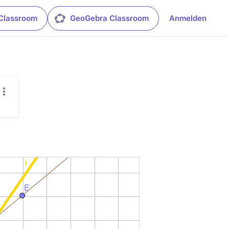
Classroom
GeoGebra Classroom
Anmelden