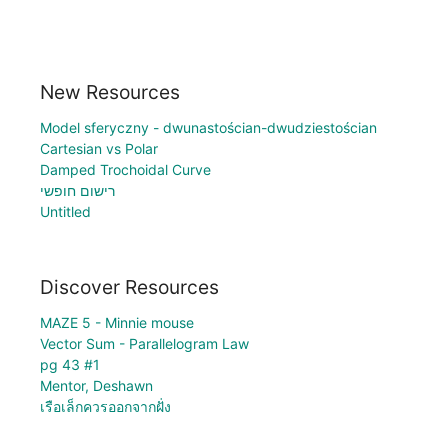
New Resources
Model sferyczny - dwunastościan-dwudziestościan
Cartesian vs Polar
Damped Trochoidal Curve
רישום חופשי
Untitled
Discover Resources
MAZE 5 - Minnie mouse
Vector Sum - Parallelogram Law
pg 43 #1
Mentor, Deshawn
เรือเล็กควรออกจากฝั่ง