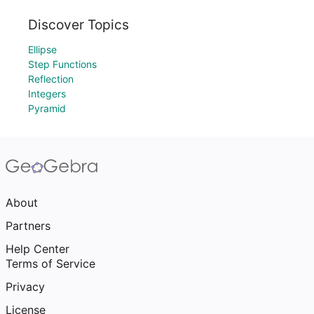
Discover Topics
Ellipse
Step Functions
Reflection
Integers
Pyramid
About
Partners
Help Center
Terms of Service
Privacy
License