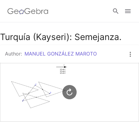
Google Classroom
Turquía (Kayseri): Semejanza.
Author:
MANUEL GONZÁLEZ MAROTO
GeoGebra Classroom
Sign in