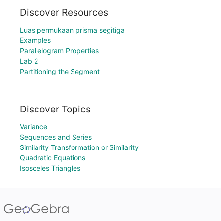
Discover Resources
Luas permukaan prisma segitiga
Examples
Parallelogram Properties
Lab 2
Partitioning the Segment
Discover Topics
Variance
Sequences and Series
Similarity Transformation or Similarity
Quadratic Equations
Isosceles Triangles