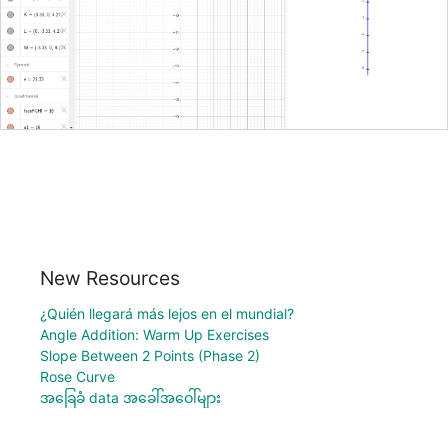
New Resources
¿Quién llegará más lejos en el mundial?
Angle Addition: Warm Up Exercises
Slope Between 2 Points (Phase 2)
Rose Curve
အခြေခံ data အခေါ်အဝေါ်များ