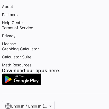
About
Partners
Help Center
Terms of Service
Privacy
License
Graphing Calculator
Calculator Suite
Math Resources
Download our apps here:
English / English (United States)