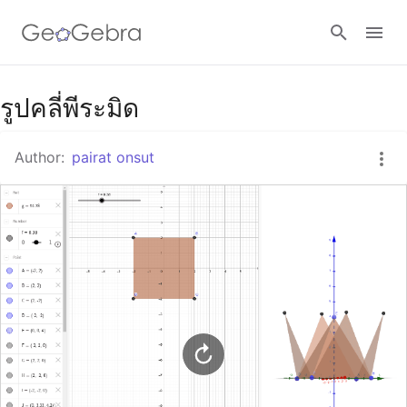
Google Classroom
รูปคลี่พีระมิด
Author:
pairat onsut
GeoGebra Classroom
Sign in