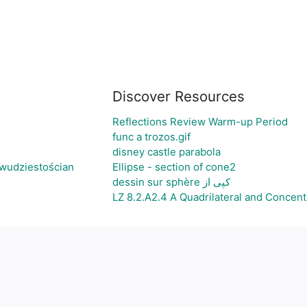
Discover Resources
Reflections Review Warm-up Period
func a trozos.gif
disney castle parabola
wudziestościan
Ellipse - section of cone2
dessin sur sphère کپی از
LZ 8.2.A2.4 A Quadrilateral and Concentr