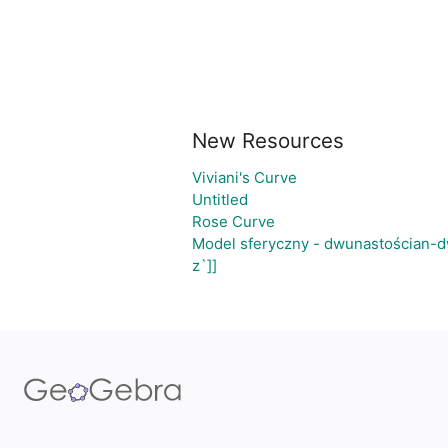
New Resources
Viviani's Curve
Untitled
Rose Curve
Model sferyczny - dwunastościan-d
z`]]