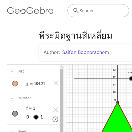
Search
พีระมิดฐานสี่เหลี่ยม
Author:
Saifon Boonprachom