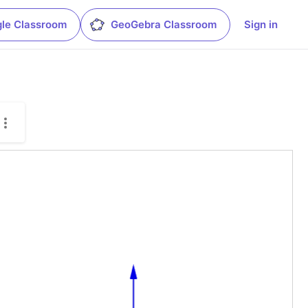
le Classroom
GeoGebra Classroom
Sign in