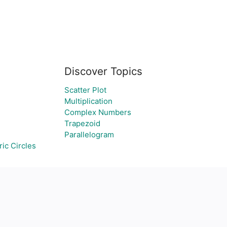
Discover Topics
Scatter Plot
Multiplication
Complex Numbers
Trapezoid
Parallelogram
ic Circles