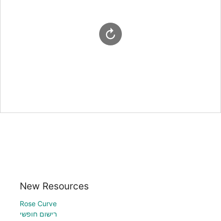
New Resources
Rose Curve
רישום חופשי