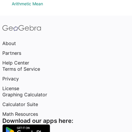
Arithmetic Mean
About
Partners
Help Center
Terms of Service
Privacy
License
Graphing Calculator
Calculator Suite
Math Resources
Download our apps here: