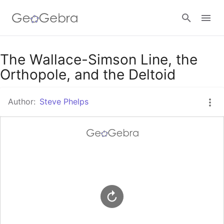
Google Classroom
The Wallace-Simson Line, the
Orthopole, and the Deltoid
GeoGebra Classroom
Author:
Steve Phelps
Sign in