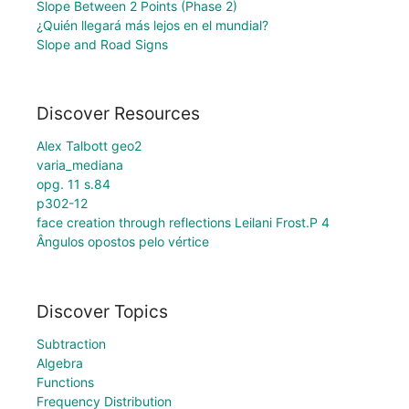
Slope Between 2 Points (Phase 2)
¿Quién llegará más lejos en el mundial?
Slope and Road Signs
Discover Resources
Alex Talbott geo2
varia_mediana
opg. 11 s.84
p302-12
face creation through reflections Leilani Frost.P 4
Ângulos opostos pelo vértice
Discover Topics
Subtraction
Algebra
Functions
Frequency Distribution