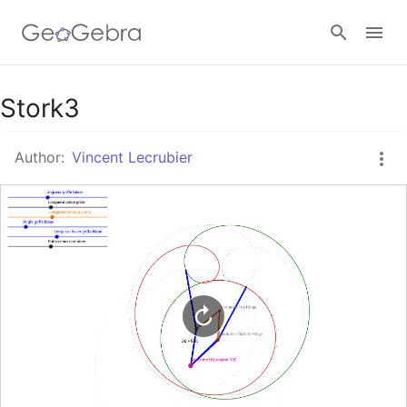
Google Classroom
Stork3
Author:
Vincent Lecrubier
GeoGebra Classroom
Sign in