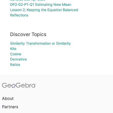
DP2-02-P1-Q1 Estimating New Mean
Lesson 2; Keeping the Equation Balanced
Reflections
Discover Topics
Similarity Transformation or Similarity
Kite
Cosine
Derivative
Ratios
About
Partners