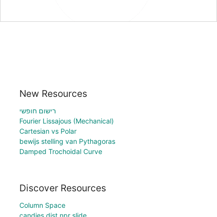
New Resources
רישום חופשי
Fourier Lissajous (Mechanical)
Cartesian vs Polar
bewijs stelling van Pythagoras
Damped Trochoidal Curve
Discover Resources
Column Space
candies dist npr slide