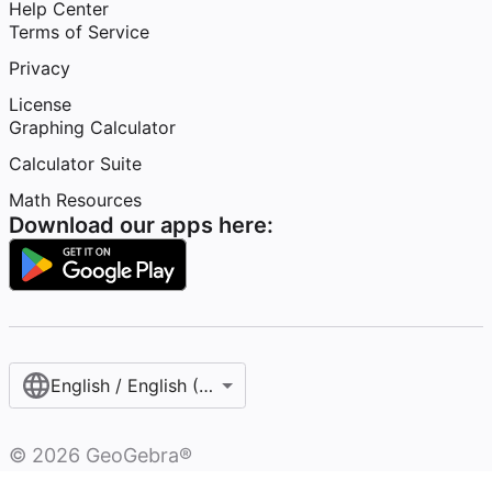
Help Center
Terms of Service
Privacy
License
Graphing Calculator
Calculator Suite
Math Resources
Download our apps here:
English / English (United States)
©
2026
GeoGebra®