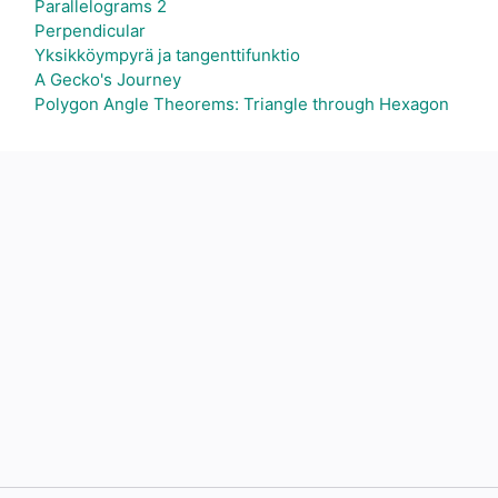
Parallelograms 2
Perpendicular
Yksikköympyrä ja tangenttifunktio
A Gecko's Journey
Polygon Angle Theorems: Triangle through Hexagon