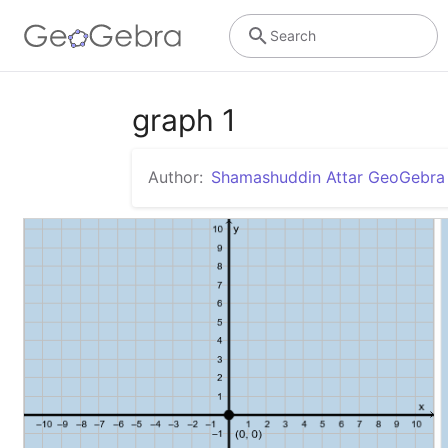
Search
graph 1
Author:
Shamashuddin Attar GeoGebr