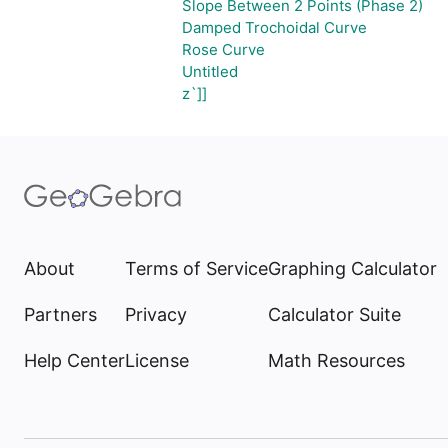
Slope Between 2 Points (Phase 2)
Damped Trochoidal Curve
Rose Curve
Untitled
z`]]
About
Terms of Service
Graphing Calculator
Partners
Privacy
Calculator Suite
Help Center
License
Math Resources