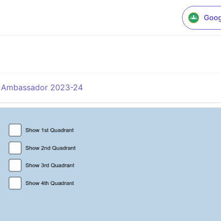
Goog
a Ambassador 2023-24