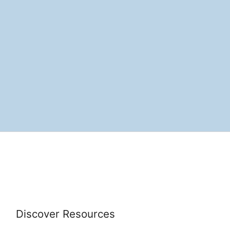
Discover Resources