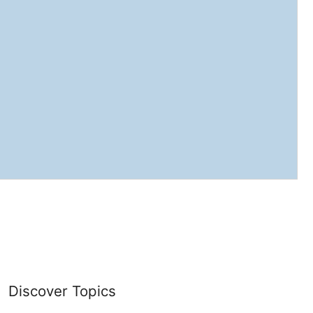
Discover Topics