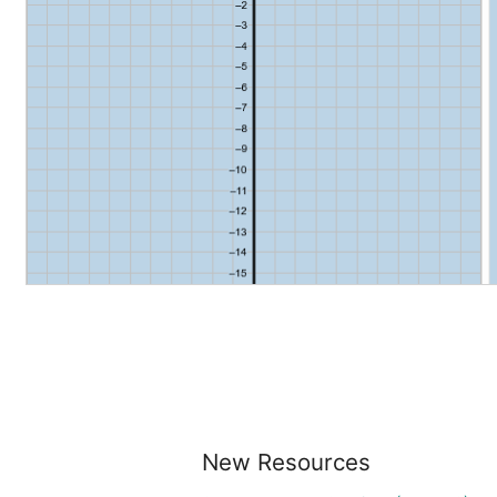
New Resources