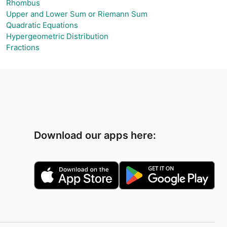
Rhombus
Upper and Lower Sum or Riemann Sum
Quadratic Equations
Hypergeometric Distribution
Fractions
Download our apps here: