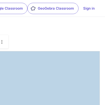
le Classroom
GeoGebra Classroom
Sign in