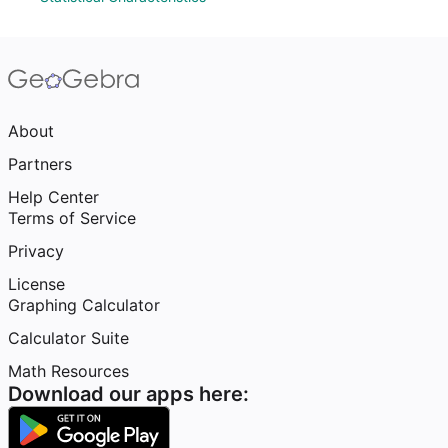
About
Partners
Help Center
Terms of Service
Privacy
License
Graphing Calculator
Calculator Suite
Math Resources
Download our apps here: