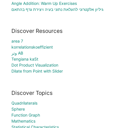
Angle Addition: Warm Up Exercises
גיליון אלקטרוני להעלאת נתוני בעיה ויצירת גרף בהתאם
Discover Resources
area 7
korrelationskoeffizient
وتر AB
Tengiana kaSt
Dot Product Visualization
Dilate from Point with Slider
Discover Topics
Quadrilaterals
Sphere
Function Graph
Mathematics
Statistical Characteristics