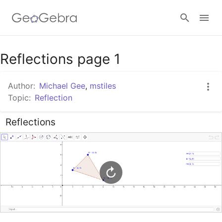
Google Classroom
Reflections page 1
Author:
Michael Gee
,
mstiles
GeoGebra Classroom
Topic:
Reflection
Reflections
Sign in