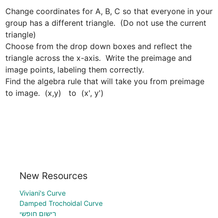
Change coordinates for A, B, C so that everyone in your 
group has a different triangle.  (Do not use the current 
triangle)

Choose from the drop down boxes and reflect the 
triangle across the x-axis.  Write the preimage and 
image points, labeling them correctly.  

Find the algebra rule that will take you from preimage 
to image.  (x,y)   to  (x', y')
New Resources
Viviani's Curve
Damped Trochoidal Curve
רישום חופשי