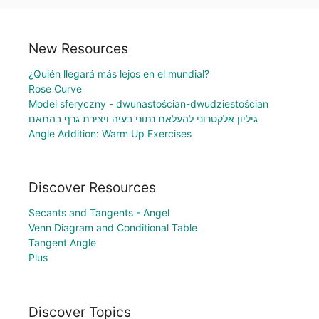
New Resources
¿Quién llegará más lejos en el mundial?
Rose Curve
Model sferyczny - dwunastościan-dwudziestościan
גיליון אלקטרוני להעלאת נתוני בעיה ויצירת גרף בהתאם
Angle Addition: Warm Up Exercises
Discover Resources
Secants and Tangents - Angel
Venn Diagram and Conditional Table
Tangent Angle
Plus
Discover Topics