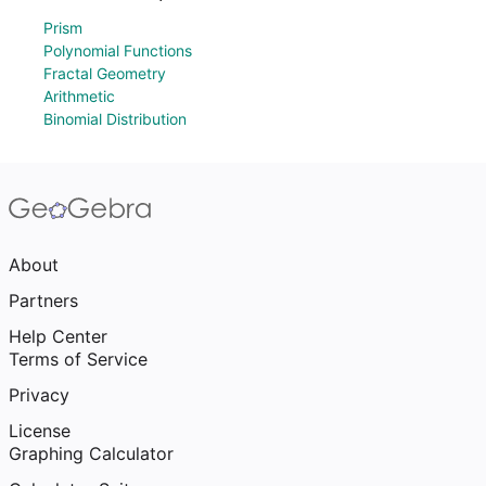
Prism
Polynomial Functions
Fractal Geometry
Arithmetic
Binomial Distribution
About
Partners
Help Center
Terms of Service
Privacy
License
Graphing Calculator