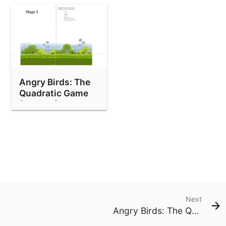
Angry Birds: The
Quadratic Game
(Stage 5)
Next
Angry Birds: The Quadratic Game (Stage 1)