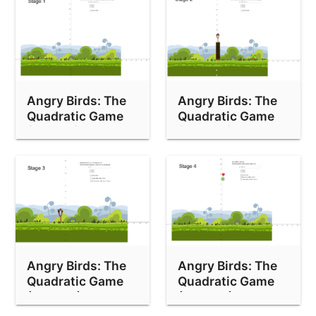
Angry Birds: The
Angry Birds: The
Quadratic Game
Quadratic Game
(Stage 1)
(Stage 2)
Angry Birds: The
Angry Birds: The
Quadratic Game
Quadratic Game
(Stage 3)
(Stage 4)