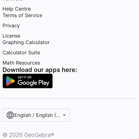
Help Centre
Terms of Service
Privacy
License
Graphing Calculator
Calculator Suite
Math Resources
Download our apps here:
English / English (United Kingdom)
©
2026
GeoGebra®