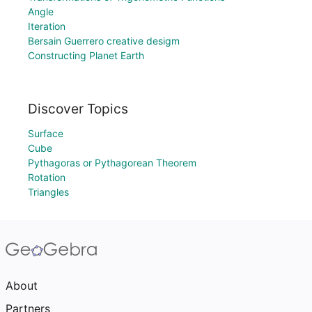
Angle
Iteration
Bersain Guerrero creative desigm
Constructing Planet Earth
Discover Topics
Surface
Cube
Pythagoras or Pythagorean Theorem
Rotation
Triangles
About
Partners