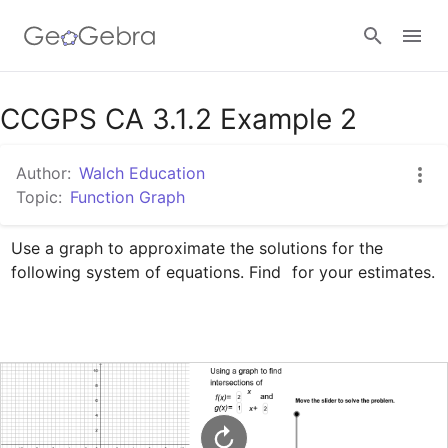
Google Classroom
CCGPS CA 3.1.2 Example 2
Author:
Walch Education
GeoGebra Classroom
Topic:
Function Graph
Use a graph to approximate the solutions for the 
Sign in
following system of equations. Find 