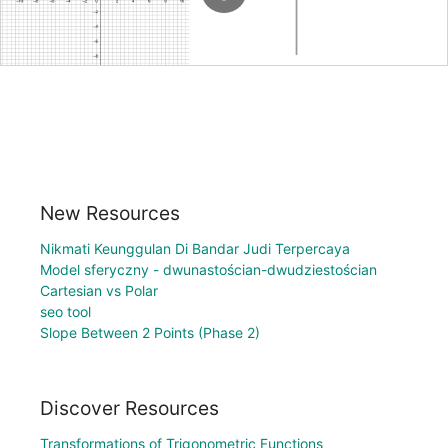
New Resources
Nikmati Keunggulan Di Bandar Judi Terpercaya
Model sferyczny - dwunastościan-dwudziestościan
Cartesian vs Polar
seo tool
Slope Between 2 Points (Phase 2)
Discover Resources
Transformations of Trigonometric Functions