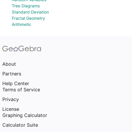
Tree Diagrams
Standard Deviation
Fractal Geometry
Arithmetic
About
Partners
Help Center
Terms of Service
Privacy
License
Graphing Calculator
Calculator Suite