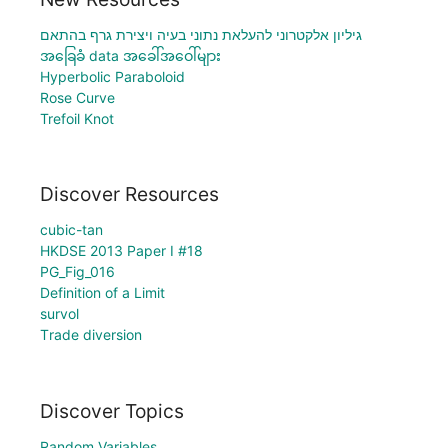
גיליון אלקטרוני להעלאת נתוני בעיה ויצירת גרף בהתאם
အခြေခံ data အခေါ်အဝေါ်များ
Hyperbolic Paraboloid
Rose Curve
Trefoil Knot
Discover Resources
cubic-tan
HKDSE 2013 Paper I #18
PG_Fig_016
Definition of a Limit
survol
Тrade diversion
Discover Topics
Random Variables