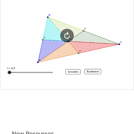
New Resources