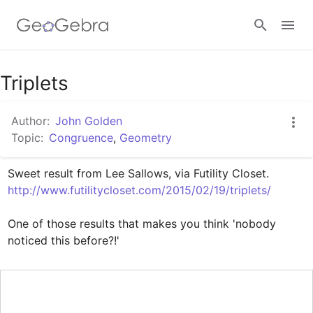
Google Classroom
Triplets
Author:
John Golden
GeoGebra Classroom
Topic:
Congruence
,
Geometry
Sign in
http://www.futilitycloset.com/2015/02/19/triplets/
One of those results that makes you think 'nobody 
noticed this before?!'