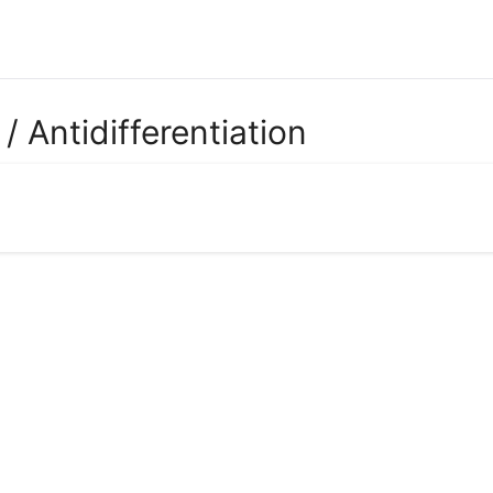
/ Antidifferentiation