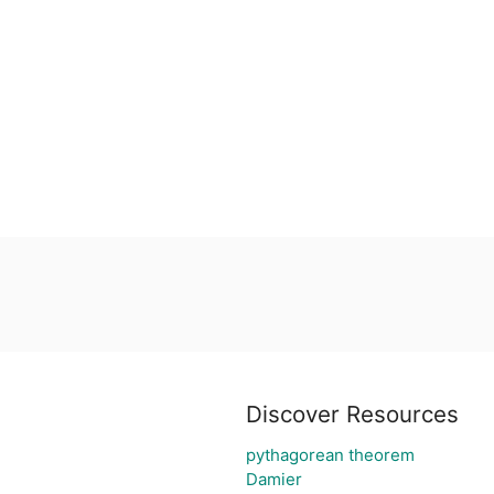
Discover Resources
pythagorean theorem
Damier