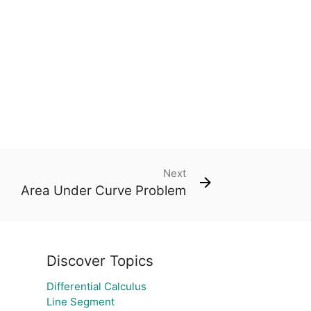
Next
Area Under Curve Problem
Discover Topics
Differential Calculus
Line Segment