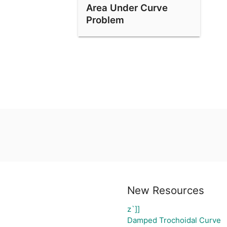
Area Under Curve
Problem
New Resources
z`]]
Damped Trochoidal Curve