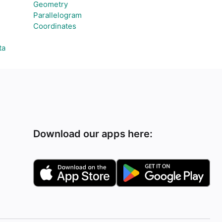
Geometry
Parallelogram
Coordinates
ta
Download our apps here: