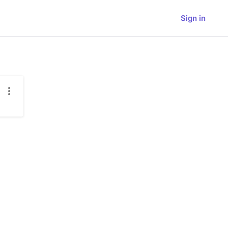
Sign in