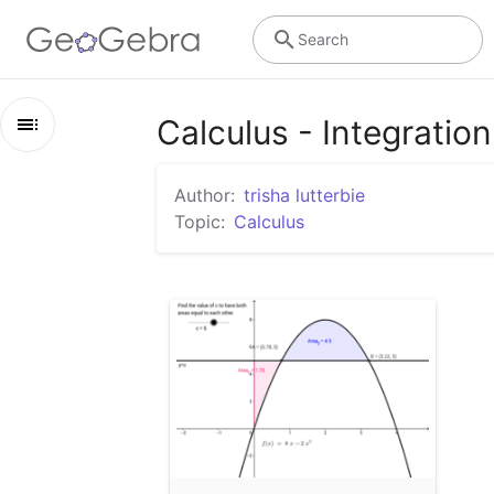
Search
Calculus - Integration 
Outline
Author:
trisha lutterbie
Calculus - Integration / Antidifferentiation
Topic:
Calculus
Area Under Curve Problem