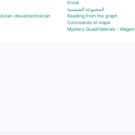
trivial
المجموعة الشمسية
ościan-dwudziestościan
Reading from the graph
Coloreando el mapa
Mystery Quadrilaterals - Magen