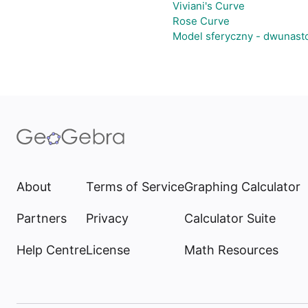
Viviani's Curve
Rose Curve
Model sferyczny - dwunast
About
Terms of Service
Graphing Calculator
Partners
Privacy
Calculator Suite
Help Centre
License
Math Resources