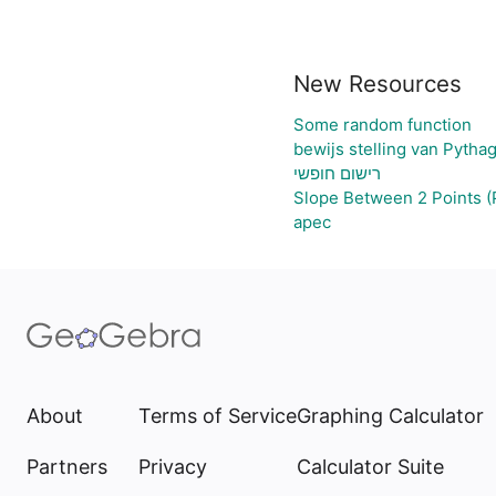
New Resources
Some random function
bewijs stelling van Pytha
רישום חופשי
Slope Between 2 Points (
apec
About
Terms of Service
Graphing Calculator
Partners
Privacy
Calculator Suite