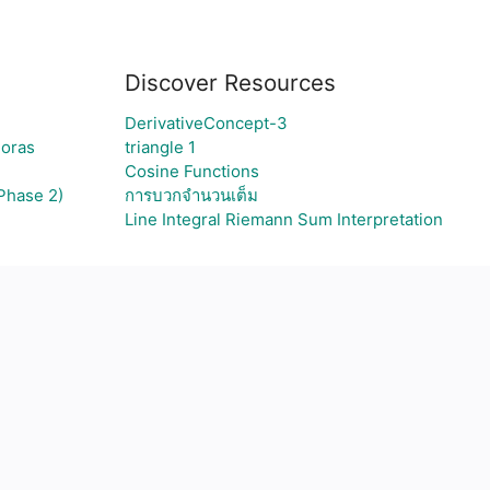
Discover Resources
DerivativeConcept-3
goras
triangle 1
Cosine Functions
Phase 2)
การบวกจำนวนเต็ม
Line Integral Riemann Sum Interpretation