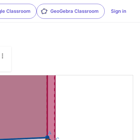
le Classroom
GeoGebra Classroom
Sign in