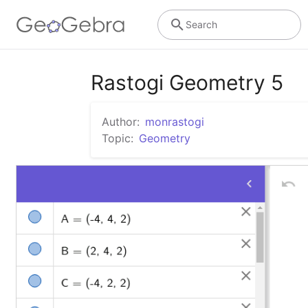
Search
Rastogi Geometry 5
Author:
monrastogi
Topic:
Geometry