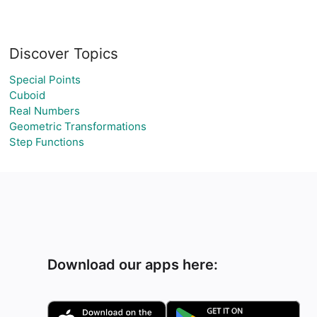
Discover Topics
Special Points
Cuboid
Real Numbers
Geometric Transformations
Step Functions
Download our apps here: