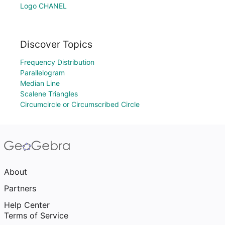
Logo CHANEL
Discover Topics
Frequency Distribution
Parallelogram
Median Line
Scalene Triangles
Circumcircle or Circumscribed Circle
About
Partners
Help Center
Terms of Service