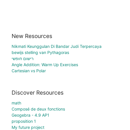
New Resources
Nikmati Keunggulan Di Bandar Judi Terpercaya
bewijs stelling van Pythagoras
רישום חופשי
Angle Addition: Warm Up Exercises
Cartesian vs Polar
Discover Resources
math
Composé de deux fonctions
Geogebra - 4.9 AP1
proposition 1
My future project