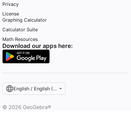
Privacy
License
Graphing Calculator
Calculator Suite
Math Resources
Download our apps here:
English / English (United States)
©
2026
GeoGebra®