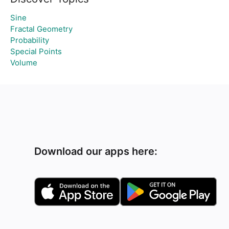
Sine
Fractal Geometry
Probability
Special Points
Volume
Download our apps here: