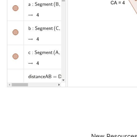
New Resource