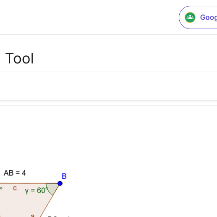
Goog
 Tool