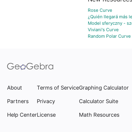
Rose Curve
¿Quién llegará más l
Model sferyczny - s
Viviani's Curve
Random Polar Curve 
About
Terms of Service
Graphing Calculator
Partners
Privacy
Calculator Suite
Help Center
License
Math Resources