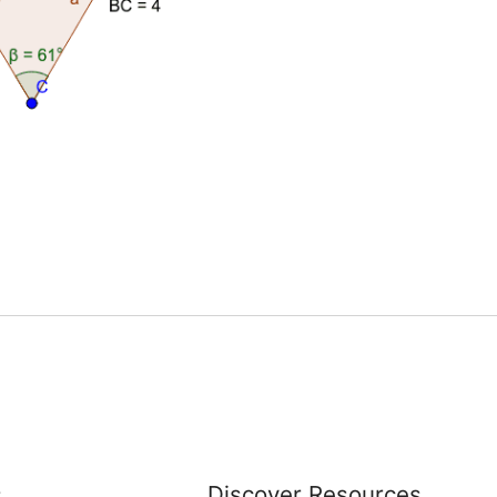
s
Discover Resources