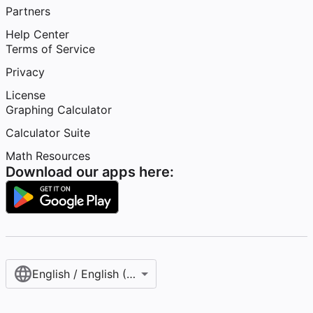
Partners
Help Center
Terms of Service
Privacy
License
Graphing Calculator
Calculator Suite
Math Resources
Download our apps here:
English / English (United States)