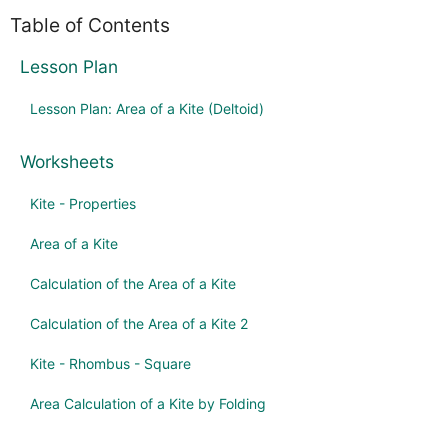
Table of Contents
Lesson Plan
Lesson Plan: Area of a Kite (Deltoid)
Worksheets
Kite - Properties
Area of a Kite
Calculation of the Area of a Kite
Calculation of the Area of a Kite 2
Kite - Rhombus - Square
Area Calculation of a Kite by Folding