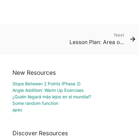
Next
Lesson Plan: Area of a Kite (Deltoid)
New Resources
Slope Between 2 Points (Phase 2)
Angle Addition: Warm Up Exercises
¿Quién llegará más lejos en el mundial?
Some random function
apec
Discover Resources