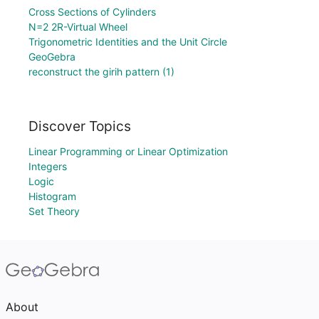
Cross Sections of Cylinders
N=2 2R-Virtual Wheel
Trigonometric Identities and the Unit Circle
GeoGebra
reconstruct the girih pattern (1)
Discover Topics
Linear Programming or Linear Optimization
Integers
Logic
Histogram
Set Theory
About