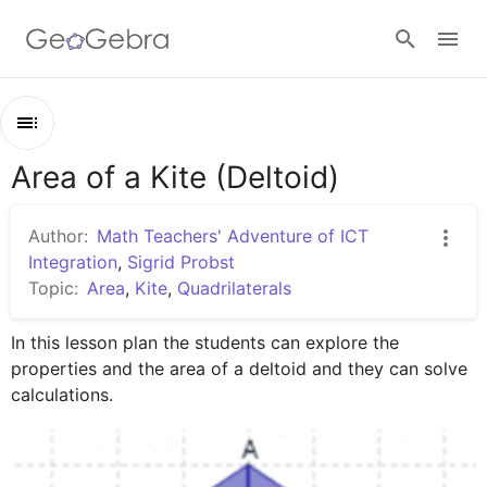
Google Classroom
Area of a Kite (Deltoid)
Outline
GeoGebra Classroom
Area of a Kite (Deltoid)
Author:
Math Teachers' Adventure of ICT
Lesson Plan
Integration
,
Sigrid Probst
Sign in
Topic:
Area
,
Kite
,
Quadrilaterals
Worksheets
In this lesson plan the students can explore the 
properties and the area of a deltoid and they can solve 
calculations.