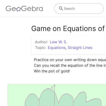
Search
Game on Equations of 
Author:
Lew W. S.
Topic:
Equations
,
Straight Lines
Practice on your own writing down equati
Can you recall the equation of the line i
Win the pot of gold!