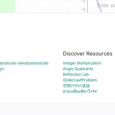
Discover Resources
astościan-dwudziestościan
Integer Multiplication
ား
Angle Quadrants
Reflection Lab
GliderLaufProblem
空間の中の直線
สามเหลี่ยมพีทาโกรัส