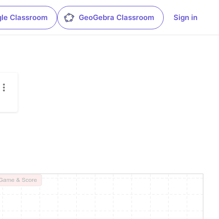
le Classroom
GeoGebra Classroom
Sign in