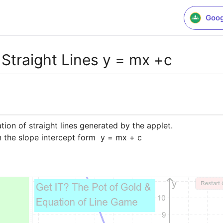
Goog
Straight Lines y = mx +c
on of straight lines generated by the applet.

n the slope intercept form  y = mx + c
