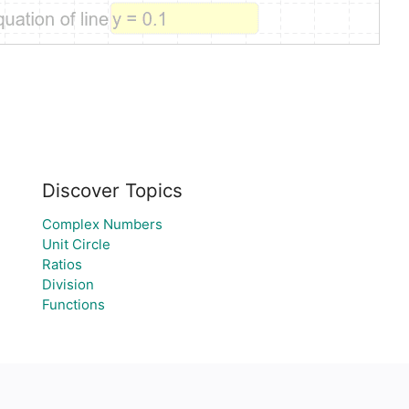
Discover Topics
Complex Numbers
Unit Circle
Ratios
Division
Functions