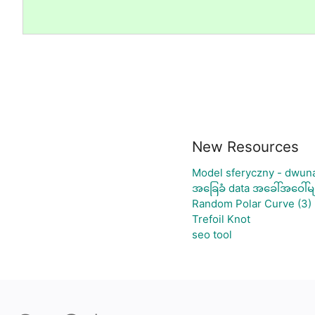
New Resources
Model sferyczny - dwun
အခြေခံ data အခေါ်အဝေါ်မျ
Random Polar Curve (3)
Trefoil Knot
seo tool