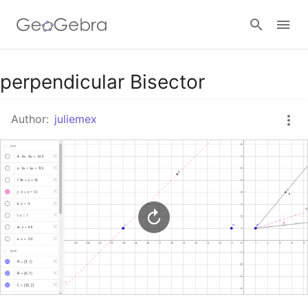
Google Classroom
perpendicular Bisector
Author:
juliemex
GeoGebra Classroom
Sign in