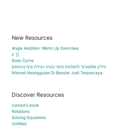
New Resources
Angle Addition: Warm Up Exercises
z`]]
Rose Curve
גיליון אלקטרוני להעלאת נתוני בעיה ויצירת גרף בהתאם
Nikmati Keunggulan Di Bandar Judi Terpercaya
Discover Resources
conrad's book
Rotations
Solving Equations
Untitled