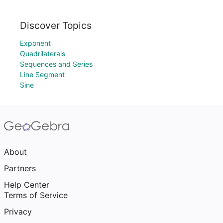
Discover Topics
Exponent
Quadrilaterals
Sequences and Series
Line Segment
Sine
About
Partners
Help Center
Terms of Service
Privacy