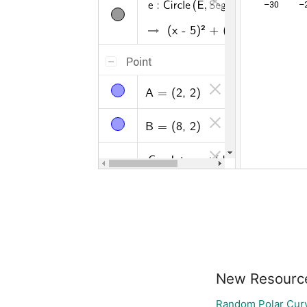
New Resourc
Random Polar Curv