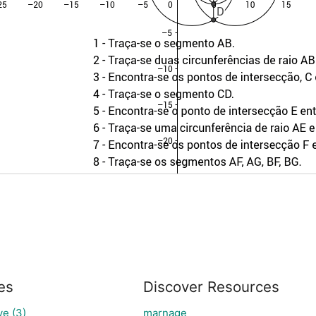
es
Discover Resources
e (3)
marnage