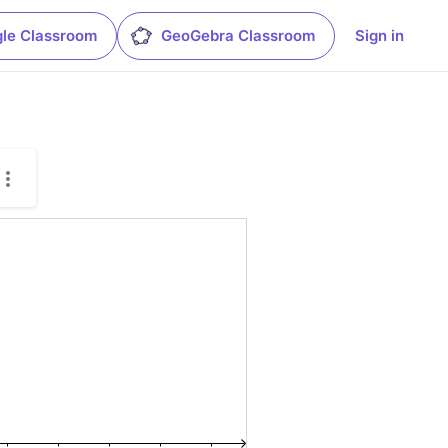
le Classroom
GeoGebra Classroom
Sign in