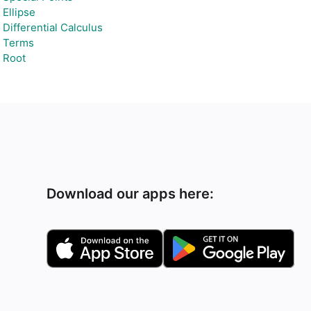
Ellipse
Differential Calculus
Terms
Root
Download our apps here: