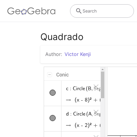
Search
Quadrado
Author:
Victor Kenji