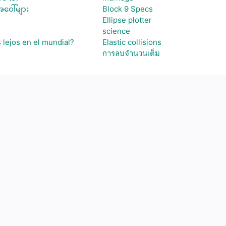
ဝေါ်များ
Block 9 Specs
Ellipse plotter
science
 lejos en el mundial?
Elastic collisions
การลบจำนวนเต็ม