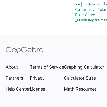
အခြေခံ data အခေါ်အ
Cartesian vs Polar
Rose Curve
¿Quién llegará más
About
Terms of Service
Graphing Calculator
Partners
Privacy
Calculator Suite
Help Center
License
Math Resources