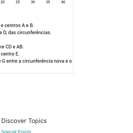
Discover Topics
Special Points