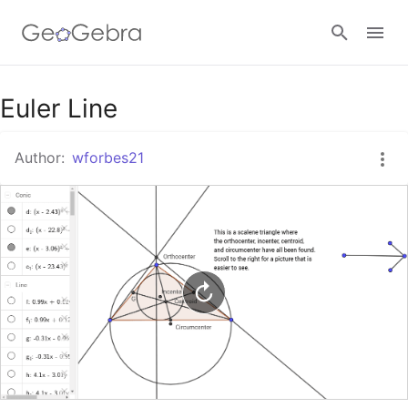
Google Classroom
Euler Line
Author:
wforbes21
GeoGebra Classroom
Sign in