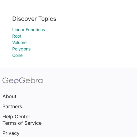
Discover Topics
Linear Functions
Root
Volume
Polygons
Cone
About
Partners
Help Center
Terms of Service
Privacy