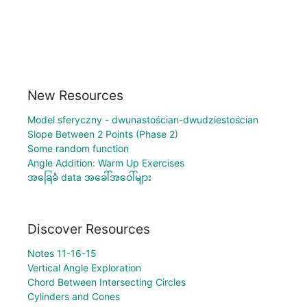
New Resources
Model sferyczny - dwunastościan-dwudziestościan
Slope Between 2 Points (Phase 2)
Some random function
Angle Addition: Warm Up Exercises
အခြေခံ data အခေါ်အဝေါ်များ
Discover Resources
Notes 11-16-15
Vertical Angle Exploration
Chord Between Intersecting Circles
Cylinders and Cones