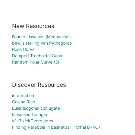
New Resources
Fourier Lissajous (Mechanical)
bewijs stelling van Pythagoras
Rose Curve
Damped Trochoidal Curve
Random Polar Curve (3)
Discover Resources
information
Cosine Rule
Euler isogonal conjugate
Isosceles Triangle
#1-3NickGeorgiades
Finding Parabola in basketball - Mihai B (RO)