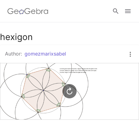
Google Classroom
hexigon
Author:
gomezmarixsabel
GeoGebra Classroom
Sign in