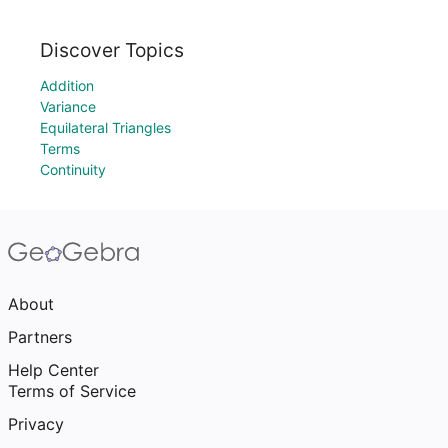
Discover Topics
Addition
Variance
Equilateral Triangles
Terms
Continuity
About
Partners
Help Center
Terms of Service
Privacy