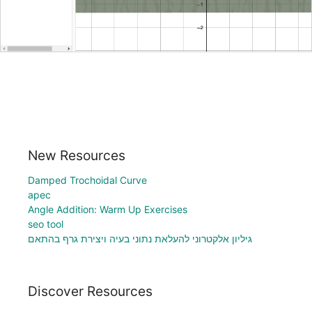
New Resources
Damped Trochoidal Curve
apec
Angle Addition: Warm Up Exercises
seo tool
גיליון אלקטרוני להעלאת נתוני בעיה ויצירת גרף בהתאם
Discover Resources