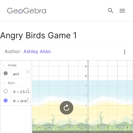
Google Classroom
Angry Birds Game 1
Author:
Ashley Allen
GeoGebra Classroom
Sign in