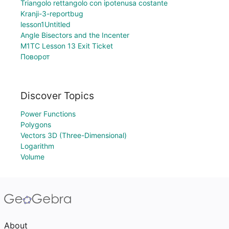
Triangolo rettangolo con ipotenusa costante
Kranji-3-reportbug
lesson1Untitled
Angle Bisectors and the Incenter
M1TC Lesson 13 Exit Ticket
Поворот
Discover Topics
Power Functions
Polygons
Vectors 3D (Three-Dimensional)
Logarithm
Volume
About