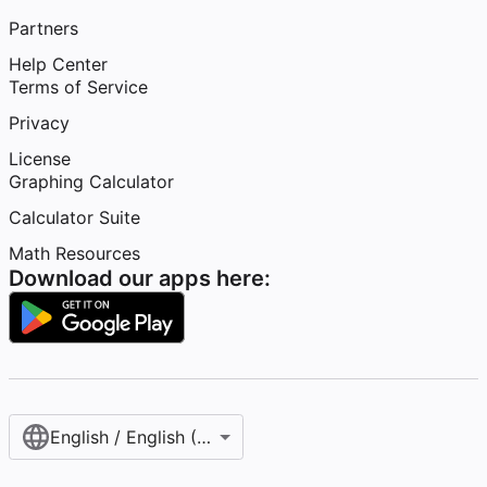
Partners
Help Center
Terms of Service
Privacy
License
Graphing Calculator
Calculator Suite
Math Resources
Download our apps here:
English / English (United States)