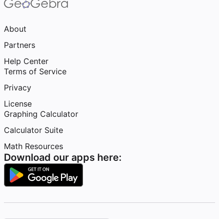
About
Partners
Help Center
Terms of Service
Privacy
License
Graphing Calculator
Calculator Suite
Math Resources
Download our apps here: