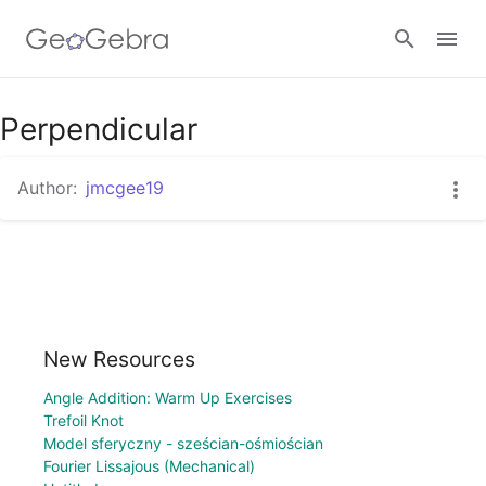
Perpendicular
Sign in
Author:
jmcgee19
New Resources
Angle Addition: Warm Up Exercises
Trefoil Knot
Model sferyczny - sześcian-ośmiościan
Fourier Lissajous (Mechanical)