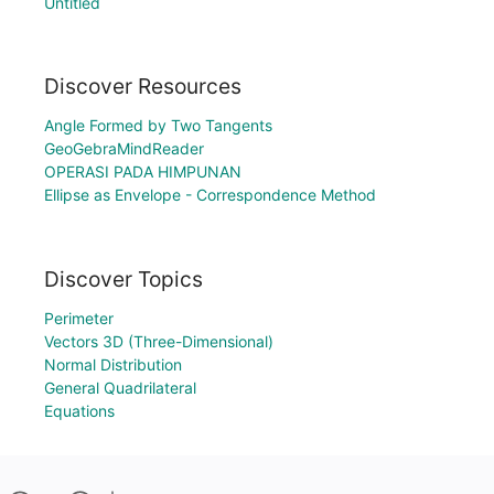
Untitled
Discover Resources
Angle Formed by Two Tangents
GeoGebraMindReader
OPERASI PADA HIMPUNAN
Ellipse as Envelope - Correspondence Method
Discover Topics
Perimeter
Vectors 3D (Three-Dimensional)
Normal Distribution
General Quadrilateral
Equations